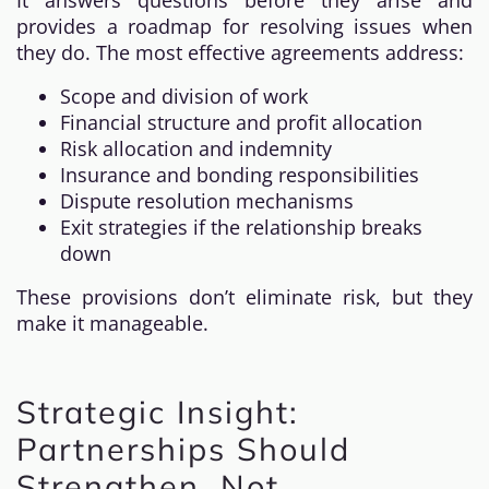
It answers questions before they arise and
provides a roadmap for resolving issues when
they do. The most effective agreements address:
Scope and division of work
Financial structure and profit allocation
Risk allocation and indemnity
Insurance and bonding responsibilities
Dispute resolution mechanisms
Exit strategies if the relationship breaks
down
These provisions don’t eliminate risk, but they
make it manageable.
Strategic Insight:
Partnerships Should
Strengthen, Not