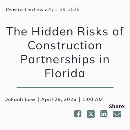
April 29, 2026
Construction Law
The Hidden Risks of
Construction
Partnerships in
Florida
|
|
DuFault Law
April 29, 2026
1:00 AM
Share: