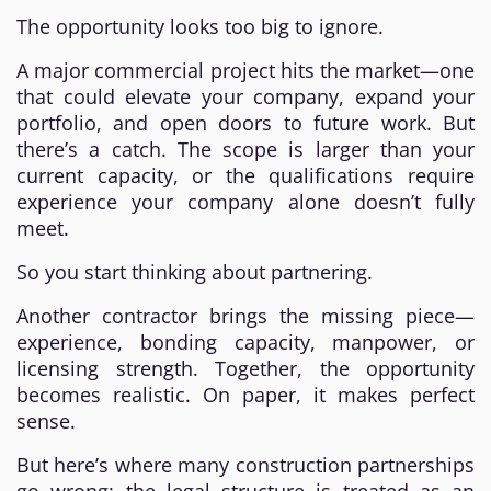
The opportunity looks too big to ignore.
A major commercial project hits the market—one
that could elevate your company, expand your
portfolio, and open doors to future work. But
there’s a catch. The scope is larger than your
current capacity, or the qualifications require
experience your company alone doesn’t fully
meet.
So you start thinking about partnering.
Another contractor brings the missing piece—
experience, bonding capacity, manpower, or
licensing strength. Together, the opportunity
becomes realistic. On paper, it makes perfect
sense.
But here’s where many construction partnerships