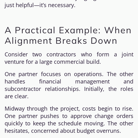
just helpful—it’s necessary.
A Practical Example: When
Alignment Breaks Down
Consider two contractors who form a joint
venture for a large commercial build.
One partner focuses on operations. The other
handles financial management and
subcontractor relationships. Initially, the roles
are clear.
Midway through the project, costs begin to rise.
One partner pushes to approve change orders
quickly to keep the schedule moving. The other
hesitates, concerned about budget overruns.