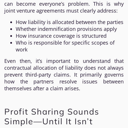
can become everyone’s problem. This is why
joint venture agreements must clearly address:
How liability is allocated between the parties
Whether indemnification provisions apply
How insurance coverage is structured
Who is responsible for specific scopes of
work
Even then, it’s important to understand that
contractual allocation of liability does not always
prevent third-party claims. It primarily governs
how the partners resolve issues between
themselves after a claim arises.
Profit Sharing Sounds
Simple—Until It Isn’t