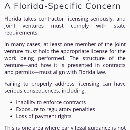
A Florida-Specific Concern
Florida takes contractor licensing seriously, and
joint ventures must comply with state
requirements.
In many cases, at least one member of the joint
venture must hold the appropriate license for the
work being performed. The structure of the
venture—and how it is presented in contracts
and permits—must align with Florida law.
Failing to properly address licensing can have
serious consequences, including:
Inability to enforce contracts
Exposure to regulatory penalties
Loss of payment rights
This is one area where early legal guidance is not