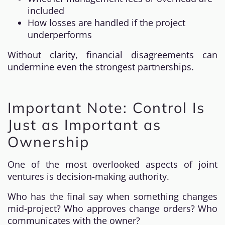
included
How losses are handled if the project
underperforms
Without clarity, financial disagreements can
undermine even the strongest partnerships.
Important Note: Control Is
Just as Important as
Ownership
One of the most overlooked aspects of joint
ventures is decision-making authority.
Who has the final say when something changes
mid-project? Who approves change orders? Who
communicates with the owner?