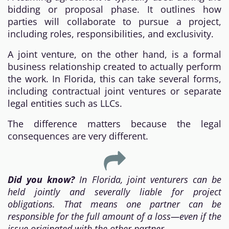
bidding or proposal phase. It outlines how
parties will collaborate to pursue a project,
including roles, responsibilities, and exclusivity.
A joint venture, on the other hand, is a formal
business relationship created to actually perform
the work. In Florida, this can take several forms,
including contractual joint ventures or separate
legal entities such as LLCs.
The difference matters because the legal
consequences are very different.
Did you know?
In Florida, joint venturers can be
held jointly and severally liable for project
obligations. That means one partner can be
responsible for the full amount of a loss—even if the
issue originated with the other partner.