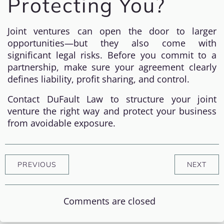
Protecting You?
Joint ventures can open the door to larger
opportunities—but they also come with
significant legal risks. Before you commit to a
partnership, make sure your agreement clearly
defines liability, profit sharing, and control.
Contact DuFault Law to structure your joint
venture the right way and protect your business
from avoidable exposure.
PREVIOUS
NEXT
Comments are closed