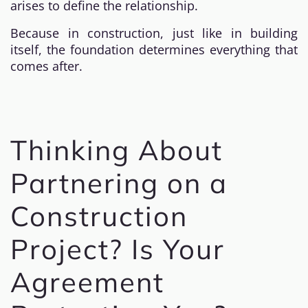
arises to define the relationship.
Because in construction, just like in building
itself, the foundation determines everything that
comes after.
Thinking About
Partnering on a
Construction
Project? Is Your
Agreement