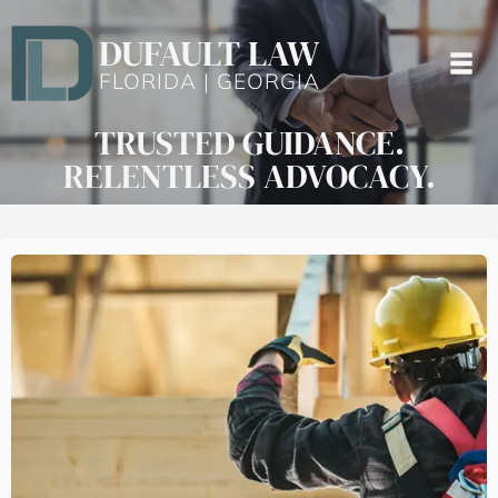
DUFAULT LAW
FLORIDA | GEORGIA
TRUSTED GUIDANCE.
RELENTLESS ADVOCACY.