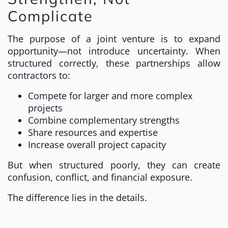
Complicate
The purpose of a joint venture is to expand
opportunity—not introduce uncertainty. When
structured correctly, these partnerships allow
contractors to:
Compete for larger and more complex
projects
Combine complementary strengths
Share resources and expertise
Increase overall project capacity
But when structured poorly, they can create
confusion, conflict, and financial exposure.
The difference lies in the details.