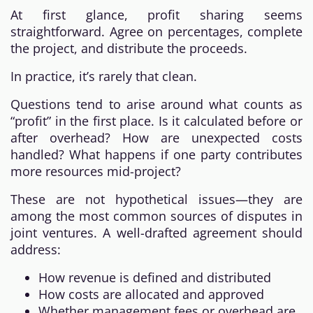
At first glance, profit sharing seems
straightforward. Agree on percentages, complete
the project, and distribute the proceeds.
In practice, it’s rarely that clean.
Questions tend to arise around what counts as
“profit” in the first place. Is it calculated before or
after overhead? How are unexpected costs
handled? What happens if one party contributes
more resources mid-project?
These are not hypothetical issues—they are
among the most common sources of disputes in
joint ventures. A well-drafted agreement should
address:
How revenue is defined and distributed
How costs are allocated and approved
Whether management fees or overhead are