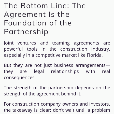
The Bottom Line: The
Agreement Is the
Foundation of the
Partnership
Joint ventures and teaming agreements are
powerful tools in the construction industry,
especially in a competitive market like Florida.
But they are not just business arrangements—
they are legal relationships with real
consequences.
The strength of the partnership depends on the
strength of the agreement behind it.
For construction company owners and investors,
the takeaway is clear: don’t wait until a problem