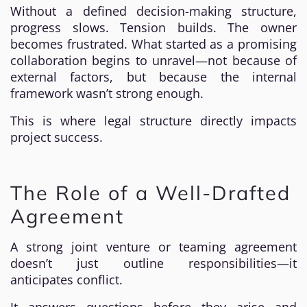
Without a defined decision-making structure,
progress slows. Tension builds. The owner
becomes frustrated. What started as a promising
collaboration begins to unravel—not because of
external factors, but because the internal
framework wasn’t strong enough.
This is where legal structure directly impacts
project success.
The Role of a Well-Drafted
Agreement
A strong joint venture or teaming agreement
doesn’t just outline responsibilities—it
anticipates conflict.