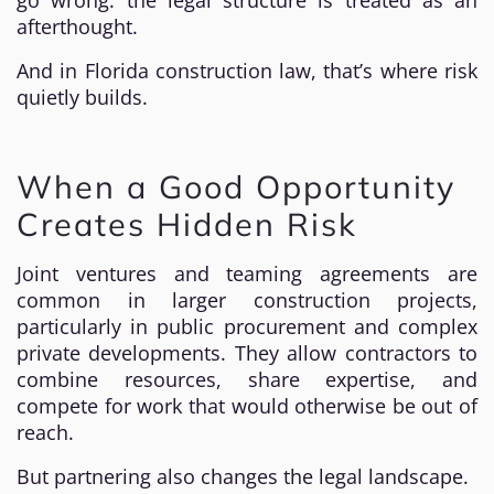
go wrong: the legal structure is treated as an
afterthought.
And in Florida construction law, that’s where risk
quietly builds.
When a Good Opportunity
Creates Hidden Risk
Joint ventures and teaming agreements are
common in larger construction projects,
particularly in public procurement and complex
private developments. They allow contractors to
combine resources, share expertise, and
compete for work that would otherwise be out of
reach.
But partnering also changes the legal landscape.