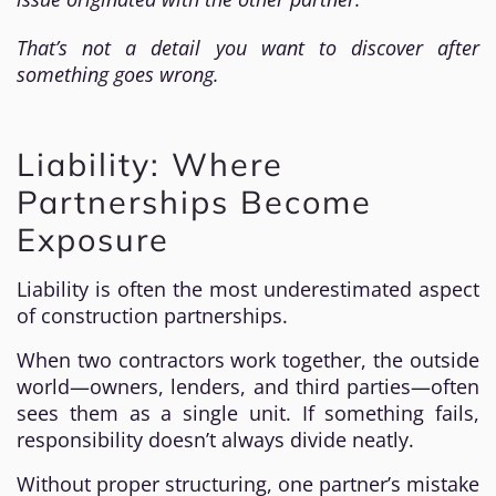
That’s not a detail you want to discover after
something goes wrong.
Liability: Where
Partnerships Become
Exposure
Liability is often the most underestimated aspect
of construction partnerships.
When two contractors work together, the outside
world—owners, lenders, and third parties—often
sees them as a single unit. If something fails,
responsibility doesn’t always divide neatly.
Without proper structuring, one partner’s mistake