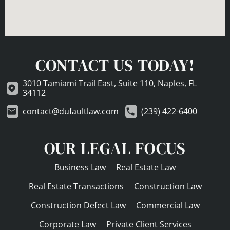
CONTACT US TODAY!
3010 Tamiami Trail East, Suite 110, Naples, FL
34112
contact@dufaultlaw.com
(239) 422-6400
OUR LEGAL FOCUS
Business Law
Real Estate Law
Real Estate Transactions
Construction Law
Construction Defect Law
Commercial Law
Corporate Law
Private Client Services