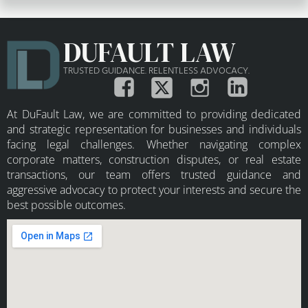
DUFAULT LAW
TRUSTED GUIDANCE. RELENTLESS ADVOCACY.
At DuFault Law, we are committed to providing dedicated
and strategic representation for businesses and individuals
facing legal challenges. Whether navigating complex
corporate matters, construction disputes, or real estate
transactions, our team offers trusted guidance and
aggressive advocacy to protect your interests and secure the
best possible outcomes.