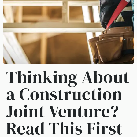
Thinking About
a Construction
Joint Venture?
Read This First