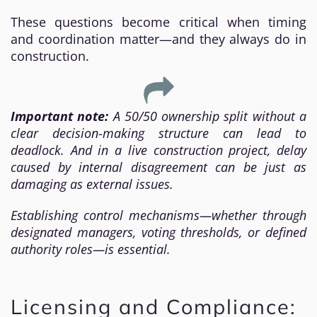
These questions become critical when timing
and coordination matter—and they always do in
construction.
Important note:
A 50/50 ownership split without a
clear decision-making structure can lead to
deadlock. And in a live construction project, delay
caused by internal disagreement can be just as
damaging as external issues.
Establishing control mechanisms—whether through
designated managers, voting thresholds, or defined
authority roles—is essential.
Licensing and Compliance: