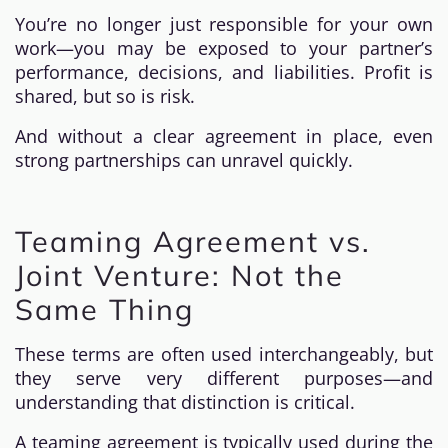
You’re no longer just responsible for your own
work—you may be exposed to your partner’s
performance, decisions, and liabilities. Profit is
shared, but so is risk.
And without a clear agreement in place, even
strong partnerships can unravel quickly.
Teaming Agreement vs.
Joint Venture: Not the
Same Thing
These terms are often used interchangeably, but
they serve very different purposes—and
understanding that distinction is critical.
A teaming agreement is typically used during the