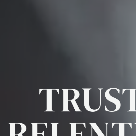
TRUST
RELENT