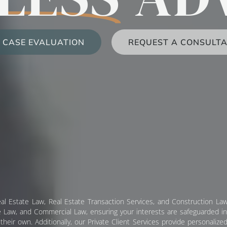
 CASE EVALUATION
REQUEST A CONSULTA
al Estate Law, Real Estate Transaction Services, and Construction Law
 Law, and Commercial Law, ensuring your interests are safeguarded in e
heir own. Additionally, our Private Client Services provide personalized