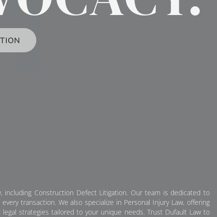
TION
, including Construction Defect Litigation. Our team is dedicated to
very transaction. We also specialize in Personal Injury Law, offering
 legal strategies tailored to your unique needs. Trust Dufault Law to