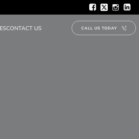
ES
CONTACT US
CALL US TODAY