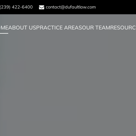
(239) 422-6400
contact@dufaultlaw.com
OME
ABOUT US
PRACTICE AREAS
OUR TEAM
RESOURC