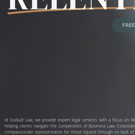
FREE
At Dufault Law, we provide expert legal services with a focus on Re
helping clients navigate the complexities of Business Law, Corporate
compassionate representation for those injured through no fault of t