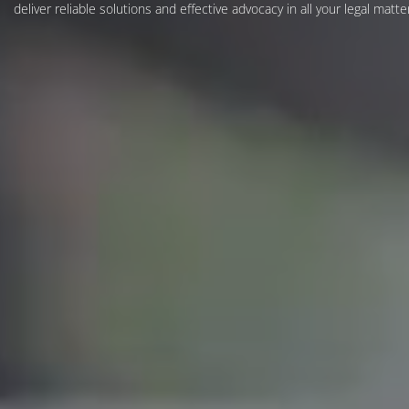
deliver reliable solutions and effective advocacy in all your legal matte