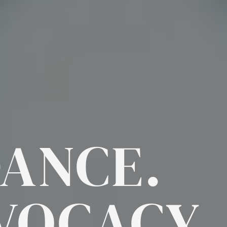
DANCE.
VOCACY.