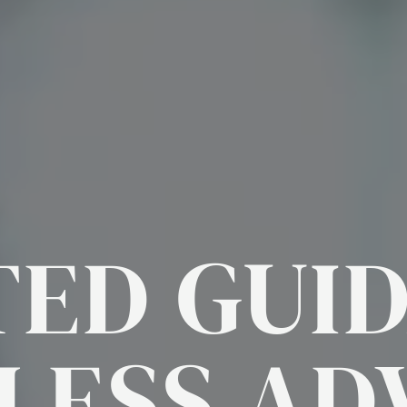
ED GUI
LESS
AD