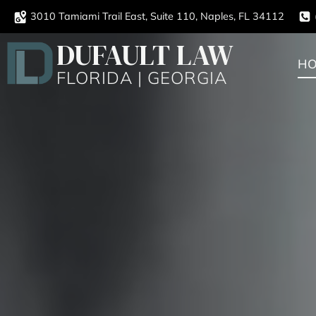
3010 Tamiami Trail East, Suite 110, Naples, FL 34112
DUFAULT LAW
H
FLORIDA | GEORGIA