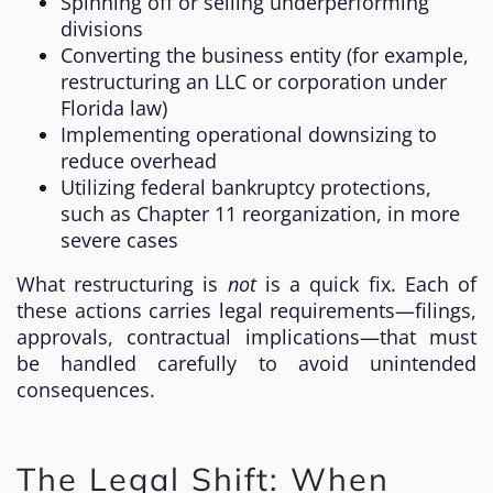
Spinning off or selling underperforming
divisions
Converting the business entity (for example,
restructuring an LLC or corporation under
Florida law)
Implementing operational downsizing to
reduce overhead
Utilizing federal bankruptcy protections,
such as Chapter 11 reorganization, in more
severe cases
What restructuring is
not
is a quick fix. Each of
these actions carries legal requirements—filings,
approvals, contractual implications—that must
be handled carefully to avoid unintended
consequences.
The Legal Shift: When