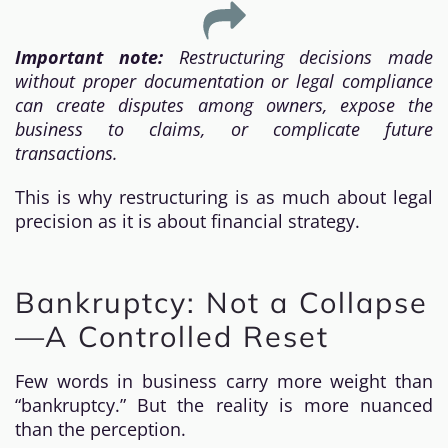
Important note:
Restructuring decisions made
without proper documentation or legal compliance
can create disputes among owners, expose the
business to claims, or complicate future
transactions.
This is why restructuring is as much about legal
precision as it is about financial strategy.
Bankruptcy: Not a Collapse
—A Controlled Reset
Few words in business carry more weight than
“bankruptcy.” But the reality is more nuanced
than the perception.