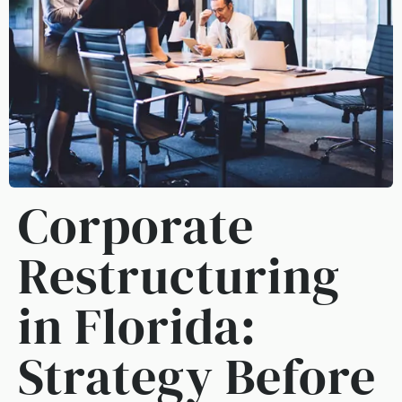
Corporate
Restructuring
in Florida:
Strategy Before