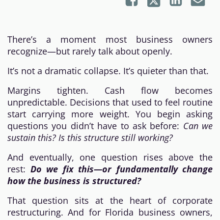
There’s a moment most business owners
recognize—but rarely talk about openly.
It’s not a dramatic collapse. It’s quieter than that.
Margins tighten. Cash flow becomes
unpredictable. Decisions that used to feel routine
start carrying more weight. You begin asking
questions you didn’t have to ask before:
Can we
sustain this? Is this structure still working?
And eventually, one question rises above the
rest:
Do we fix this—or fundamentally change
how the business is structured?
That question sits at the heart of corporate
restructuring. And for Florida business owners,