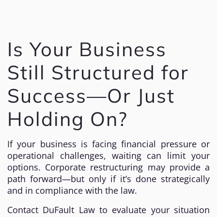
Is Your Business
Still Structured for
Success—Or Just
Holding On?
If your business is facing financial pressure or
operational challenges, waiting can limit your
options. Corporate restructuring may provide a
path forward—but only if it’s done strategically
and in compliance with the law.
Contact DuFault Law to evaluate your situation