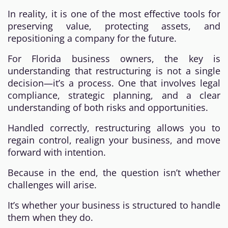
In reality, it is one of the most effective tools for
preserving value, protecting assets, and
repositioning a company for the future.
For Florida business owners, the key is
understanding that restructuring is not a single
decision—it’s a process. One that involves legal
compliance, strategic planning, and a clear
understanding of both risks and opportunities.
Handled correctly, restructuring allows you to
regain control, realign your business, and move
forward with intention.
Because in the end, the question isn’t whether
challenges will arise.
It’s whether your business is structured to handle
them when they do.