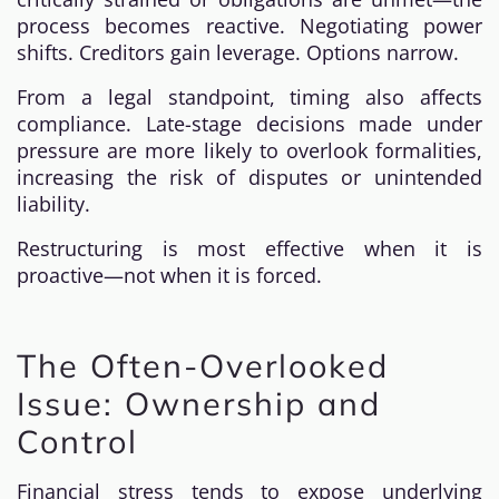
process becomes reactive. Negotiating power
shifts. Creditors gain leverage. Options narrow.
From a legal standpoint, timing also affects
compliance. Late-stage decisions made under
pressure are more likely to overlook formalities,
increasing the risk of disputes or unintended
liability.
Restructuring is most effective when it is
proactive—not when it is forced.
The Often-Overlooked
Issue: Ownership and
Control
Financial stress tends to expose underlying