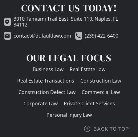
CONTACT US TODAY!
3010 Tamiami Trail East, Suite 110, Naples, FL
34112
contact@dufaultlaw.com
(239) 422-6400
OUR LEGAL FOCUS
Business Law
Real Estate Law
Real Estate Transactions
Construction Law
Construction Defect Law
Commercial Law
Corporate Law
Private Client Services
Personal Injury Law
BACK TO TOP