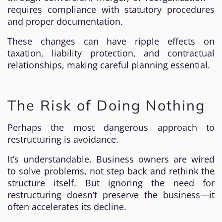
requires compliance with statutory procedures
and proper documentation.
These changes can have ripple effects on
taxation, liability protection, and contractual
relationships, making careful planning essential.
The Risk of Doing Nothing
Perhaps the most dangerous approach to
restructuring is avoidance.
It’s understandable. Business owners are wired
to solve problems, not step back and rethink the
structure itself. But ignoring the need for
restructuring doesn’t preserve the business—it
often accelerates its decline.