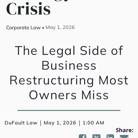
Crisis
May 1, 2026
Corporate Law
The Legal Side of
Business
Restructuring Most
Owners Miss
|
|
DuFault Law
May 1, 2026
1:00 AM
Share: