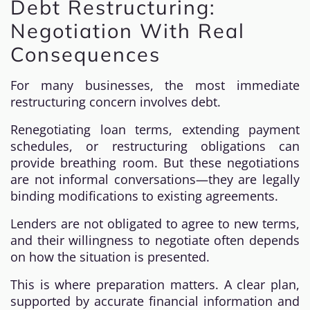
Debt Restructuring:
Negotiation With Real
Consequences
For many businesses, the most immediate
restructuring concern involves debt.
Renegotiating loan terms, extending payment
schedules, or restructuring obligations can
provide breathing room. But these negotiations
are not informal conversations—they are legally
binding modifications to existing agreements.
Lenders are not obligated to agree to new terms,
and their willingness to negotiate often depends
on how the situation is presented.
This is where preparation matters. A clear plan,
supported by accurate financial information and