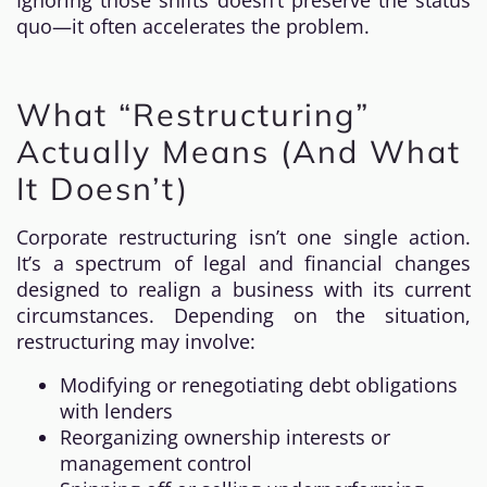
Ignoring those shifts doesn’t preserve the status
quo—it often accelerates the problem.
What “Restructuring”
Actually Means (And What
It Doesn’t)
Corporate restructuring isn’t one single action.
It’s a spectrum of legal and financial changes
designed to realign a business with its current
circumstances. Depending on the situation,
restructuring may involve:
Modifying or renegotiating debt obligations
with lenders
Reorganizing ownership interests or
management control