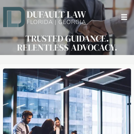
DUFAULT LAW
FLORIDA | GEORGIA
TRUSTED GUIDANCE.
RELENTLESS ADVOCACY.