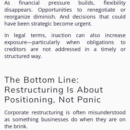
As financial pressure builds, flexibility
disappears. Opportunities to renegotiate or
reorganize diminish. And decisions that could
have been strategic become urgent.
In legal terms, inaction can also increase
exposure—particularly when obligations to
creditors are not addressed in a timely or
structured way.
The Bottom Line:
Restructuring Is About
Positioning, Not Panic
Corporate restructuring is often misunderstood
as something businesses do when they are on
the brink.