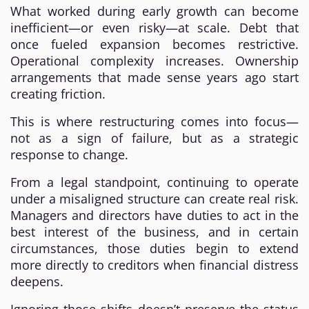
What worked during early growth can become
inefficient—or even risky—at scale. Debt that
once fueled expansion becomes restrictive.
Operational complexity increases. Ownership
arrangements that made sense years ago start
creating friction.
This is where restructuring comes into focus—
not as a sign of failure, but as a strategic
response to change.
From a legal standpoint, continuing to operate
under a misaligned structure can create real risk.
Managers and directors have duties to act in the
best interest of the business, and in certain
circumstances, those duties begin to extend
more directly to creditors when financial distress
deepens.