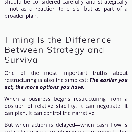
should be considered carefully and strategically
—not as a reaction to crisis, but as part of a
broader plan.
Timing Is the Difference
Between Strategy and
Survival
One of the most important truths about
restructuring is also the simplest:
The earlier you
act, the more options you have.
When a business begins restructuring from a
position of relative stability, it can negotiate. It
can plan. It can control the narrative.
But when action is delayed—when cash flow is
critically strained or obligations are unmet—the