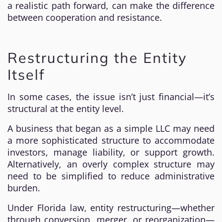
a realistic path forward, can make the difference
between cooperation and resistance.
Restructuring the Entity
Itself
In some cases, the issue isn’t just financial—it’s
structural at the entity level.
A business that began as a simple LLC may need
a more sophisticated structure to accommodate
investors, manage liability, or support growth.
Alternatively, an overly complex structure may
need to be simplified to reduce administrative
burden.
Under Florida law, entity restructuring—whether
through conversion, merger, or reorganization—