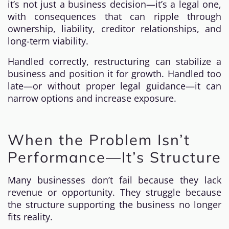
it’s not just a business decision—it’s a legal one,
with consequences that can ripple through
ownership, liability, creditor relationships, and
long-term viability.
Handled correctly, restructuring can stabilize a
business and position it for growth. Handled too
late—or without proper legal guidance—it can
narrow options and increase exposure.
When the Problem Isn’t
Performance—It’s Structure
Many businesses don’t fail because they lack
revenue or opportunity. They struggle because
the structure supporting the business no longer
fits reality.