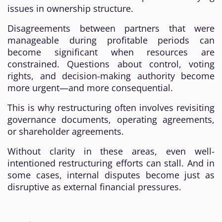
issues in ownership structure.
Disagreements between partners that were
manageable during profitable periods can
become significant when resources are
constrained. Questions about control, voting
rights, and decision-making authority become
more urgent—and more consequential.
This is why restructuring often involves revisiting
governance documents, operating agreements,
or shareholder agreements.
Without clarity in these areas, even well-
intentioned restructuring efforts can stall. And in
some cases, internal disputes become just as
disruptive as external financial pressures.