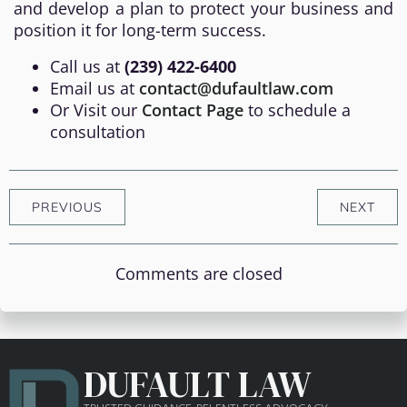
and develop a plan to protect your business and
position it for long-term success.
Call us at
(239) 422-6400
Email us at
contact@dufaultlaw.com
Or Visit our
Contact Page
to schedule a
consultation
PREVIOUS
NEXT
Comments are closed
DUFAULT LAW