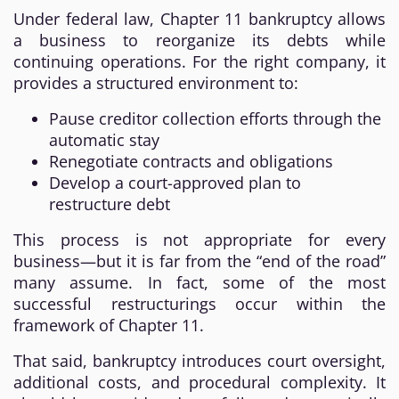
Under federal law, Chapter 11 bankruptcy allows
a business to reorganize its debts while
continuing operations. For the right company, it
provides a structured environment to:
Pause creditor collection efforts through the
automatic stay
Renegotiate contracts and obligations
Develop a court-approved plan to
restructure debt
This process is not appropriate for every
business—but it is far from the “end of the road”
many assume. In fact, some of the most
successful restructurings occur within the
framework of Chapter 11.
That said, bankruptcy introduces court oversight,
additional costs, and procedural complexity. It