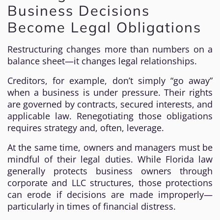
Business Decisions
Become Legal Obligations
Restructuring changes more than numbers on a
balance sheet—it changes legal relationships.
Creditors, for example, don’t simply “go away”
when a business is under pressure. Their rights
are governed by contracts, secured interests, and
applicable law. Renegotiating those obligations
requires strategy and, often, leverage.
At the same time, owners and managers must be
mindful of their legal duties. While Florida law
generally protects business owners through
corporate and LLC structures, those protections
can erode if decisions are made improperly—
particularly in times of financial distress.