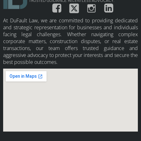
TRUSTED GUIDANCE. RELENTLESS ADVOCACY.
At DuFault Law, we are committed to providing dedicated
and strategic representation for businesses and individuals
facing legal challenges. Whether navigating complex
corporate matters, construction disputes, or real estate
transactions, our team offers trusted guidance and
aggressive advocacy to protect your interests and secure the
best possible outcomes.