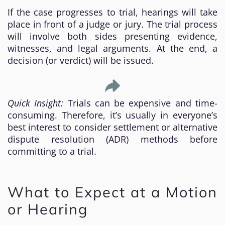
If the case progresses to trial, hearings will take
place in front of a judge or jury. The trial process
will involve both sides presenting evidence,
witnesses, and legal arguments. At the end, a
decision (or verdict) will be issued.
Quick Insight:
Trials can be expensive and time-
consuming. Therefore, it’s usually in everyone’s
best interest to consider settlement or alternative
dispute resolution (ADR) methods before
committing to a trial.
What to Expect at a Motion
or Hearing