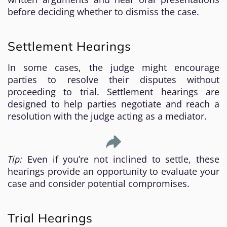
before deciding whether to dismiss the case.
Settlement Hearings
In some cases, the judge might encourage
parties to resolve their disputes without
proceeding to trial. Settlement hearings are
designed to help parties negotiate and reach a
resolution with the judge acting as a mediator.
Tip:
Even if you’re not inclined to settle, these
hearings provide an opportunity to evaluate your
case and consider potential compromises.
Trial Hearings