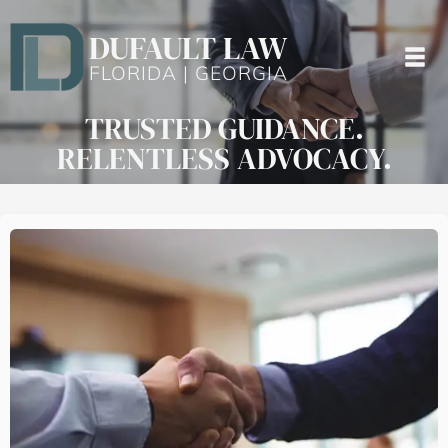
DUFAULT LAW
FLORIDA | GEORGIA
TRUSTED GUIDANCE.
RELENTLESS ADVOCACY.