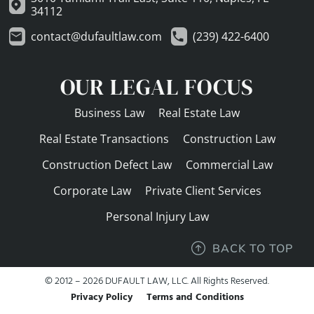
34112
contact@dufaultlaw.com
(239) 422-6400
OUR LEGAL FOCUS
Business Law
Real Estate Law
Real Estate Transactions
Construction Law
Construction Defect Law
Commercial Law
Corporate Law
Private Client Services
Personal Injury Law
BACK TO TOP
© 2012 – 2026 DUFAULT LAW, LLC. All Rights Reserved.
Privacy Policy
Terms and Conditions