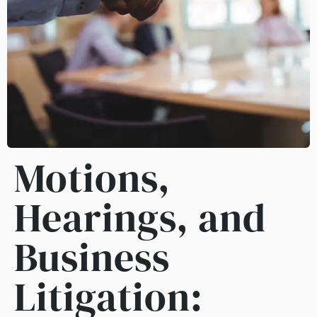
Motions,
Hearings, and
Business
Litigation: