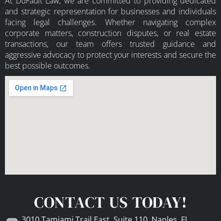
At DuFault Law, we are committed to providing dedicated
and strategic representation for businesses and individuals
facing legal challenges. Whether navigating complex
corporate matters, construction disputes, or real estate
transactions, our team offers trusted guidance and
aggressive advocacy to protect your interests and secure the
best possible outcomes.
CONTACT US TODAY!
3010 Tamiami Trail East, Suite 110, Naples, FL