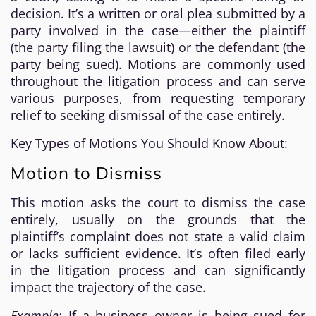
decision. It’s a written or oral plea submitted by a
party involved in the case—either the plaintiff
(the party filing the lawsuit) or the defendant (the
party being sued). Motions are commonly used
throughout the litigation process and can serve
various purposes, from requesting temporary
relief to seeking dismissal of the case entirely.
Key Types of Motions You Should Know About:
Motion to Dismiss
This motion asks the court to dismiss the case
entirely, usually on the grounds that the
plaintiff’s complaint does not state a valid claim
or lacks sufficient evidence. It’s often filed early
in the litigation process and can significantly
impact the trajectory of the case.
Example:
If a business owner is being sued for