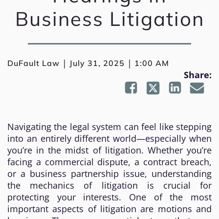
Business Litigation
|
|
DuFault Law
July 31, 2025
1:00 AM
Share:
Navigating the legal system can feel like stepping
into an entirely different world—especially when
you’re in the midst of litigation. Whether you’re
facing a commercial dispute, a contract breach,
or a business partnership issue, understanding
the mechanics of litigation is crucial for
protecting your interests. One of the most
important aspects of litigation are motions and