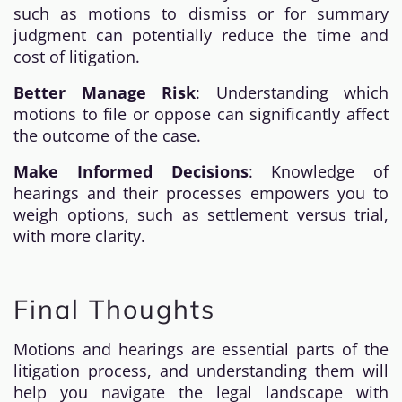
such as motions to dismiss or for summary
judgment can potentially reduce the time and
cost of litigation.
Better Manage Risk
: Understanding which
motions to file or oppose can significantly affect
the outcome of the case.
Make Informed Decisions
: Knowledge of
hearings and their processes empowers you to
weigh options, such as settlement versus trial,
with more clarity.
Final Thoughts
Motions and hearings are essential parts of the
litigation process, and understanding them will
help you navigate the legal landscape with