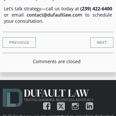
Let’s talk strategy—call us today at
(239) 422-6400
or email
contact@dufaultlaw.com
to schedule
your consultation.
PREVIOUS
NEXT
Comments are closed
DUFAULT LAW
TRUSTED GUIDANCE. RELENTLESS ADVOCACY.