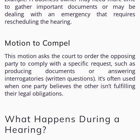
to gather important documents or may be
dealing with an emergency that requires
rescheduling the hearing.
Motion to Compel
This motion asks the court to order the opposing
party to comply with a specific request, such as
producing documents or answering
interrogatories (written questions). It’s often used
when one party believes the other isn’t fulfilling
their legal obligations.
What Happens During a
Hearing?