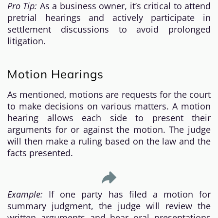
Pro Tip:
As a business owner, it’s critical to attend
pretrial hearings and actively participate in
settlement discussions to avoid prolonged
litigation.
Motion Hearings
As mentioned, motions are requests for the court
to make decisions on various matters. A motion
hearing allows each side to present their
arguments for or against the motion. The judge
will then make a ruling based on the law and the
facts presented.
Example:
If one party has filed a motion for
summary judgment, the judge will review the
written arguments and hear oral presentations