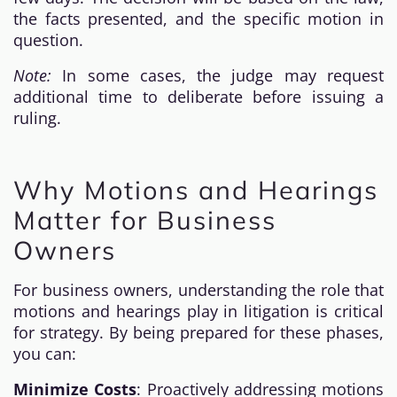
the facts presented, and the specific motion in
question.
Note:
In some cases, the judge may request
additional time to deliberate before issuing a
ruling.
Why Motions and Hearings
Matter for Business
Owners
For business owners, understanding the role that
motions and hearings play in litigation is critical
for strategy. By being prepared for these phases,
you can:
Minimize Costs
: Proactively addressing motions