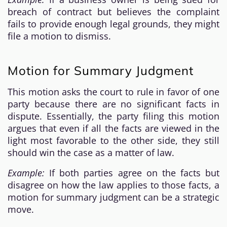
breach of contract but believes the complaint
fails to provide enough legal grounds, they might
file a motion to dismiss.
Motion for Summary Judgment
This motion asks the court to rule in favor of one
party because there are no significant facts in
dispute. Essentially, the party filing this motion
argues that even if all the facts are viewed in the
light most favorable to the other side, they still
should win the case as a matter of law.
Example:
If both parties agree on the facts but
disagree on how the law applies to those facts, a
motion for summary judgment can be a strategic
move.