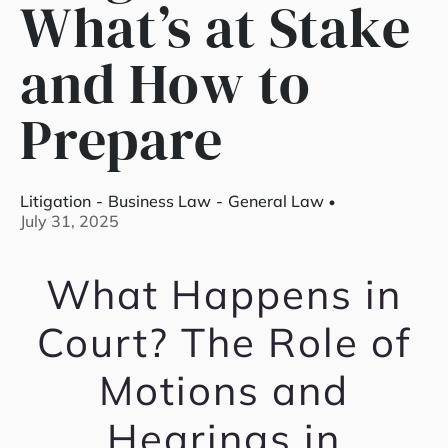
What’s at Stake
and How to
Prepare
Litigation
-
Business Law
-
General Law
July 31, 2025
What Happens in
Court? The Role of
Motions and
Hearings in