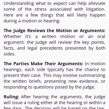
Understanding what to expect can help alleviate
some of the stress associated with litigation.
Here are a few things that will likely happen
during a motion or hearing:
The Judge Reviews the Motion or Arguments:
Whether it’s a written motion or an oral
argument, the judge will review the key points,
facts, and legal precedents presented by both
sides.
The Parties Make Their Arguments:
In motion
hearings, each side typically has the chance to
present their case. This may involve summarizing
the written briefs, presenting new evidence, or
responding to questions posed by the judge.
Ruling:
After hearing the arguments, the judge
will issue a ruling either at the hearing or within a
few days. The decision will be based on the law,