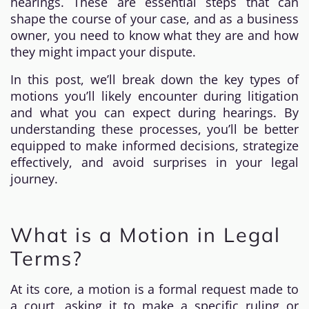
hearings. These are essential steps that can
shape the course of your case, and as a business
owner, you need to know what they are and how
they might impact your dispute.
In this post, we’ll break down the key types of
motions you’ll likely encounter during litigation
and what you can expect during hearings. By
understanding these processes, you’ll be better
equipped to make informed decisions, strategize
effectively, and avoid surprises in your legal
journey.
What is a Motion in Legal
Terms?
At its core, a motion is a formal request made to
a court, asking it to make a specific ruling or