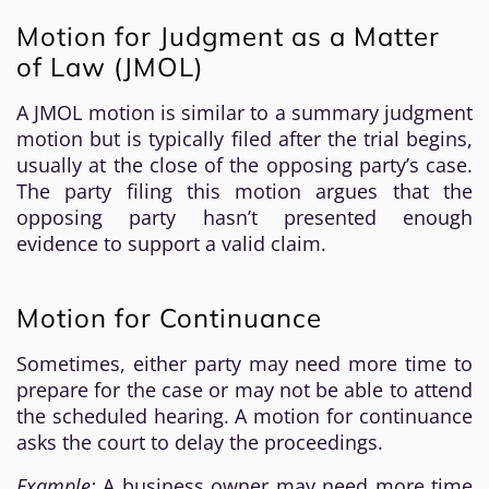
Motion for Judgment as a Matter
of Law (JMOL)
A JMOL motion is similar to a summary judgment
motion but is typically filed after the trial begins,
usually at the close of the opposing party’s case.
The party filing this motion argues that the
opposing party hasn’t presented enough
evidence to support a valid claim.
Motion for Continuance
Sometimes, either party may need more time to
prepare for the case or may not be able to attend
the scheduled hearing. A motion for continuance
asks the court to delay the proceedings.
Example:
A business owner may need more time