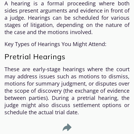
A hearing is a formal proceeding where both
sides present arguments and evidence in front of
a judge. Hearings can be scheduled for various
stages of litigation, depending on the nature of
the case and the motions involved.
Key Types of Hearings You Might Attend:
Pretrial Hearings
These are early-stage hearings where the court
may address issues such as motions to dismiss,
motions for summary judgment, or disputes over
the scope of discovery (the exchange of evidence
between parties). During a pretrial hearing, the
judge might also discuss settlement options or
schedule the actual trial date.