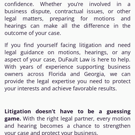
confidence. Whether you’re involved in a
business dispute, contractual issues, or other
legal matters, preparing for motions and
hearings can make all the difference in the
outcome of your case.
If you find yourself facing litigation and need
legal guidance on motions, hearings, or any
aspect of your case, DuFault Law is here to help.
With years of experience supporting business
owners across Florida and Georgia, we can
provide the legal expertise you need to protect
your interests and achieve favorable results.
Litigation doesn’t have to be a guessing
game.
With the right legal partner, every motion
and hearing becomes a chance to strengthen
your case and protect your business.