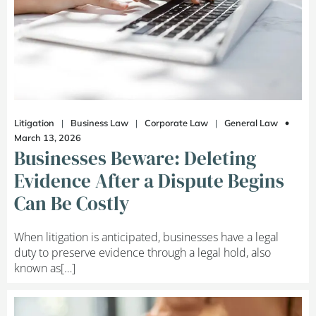
Litigation
|
Business Law
|
Corporate Law
|
General Law
March 13, 2026
Businesses Beware: Deleting
Evidence After a Dispute Begins
Can Be Costly
When litigation is anticipated, businesses have a legal
duty to preserve evidence through a legal hold, also
known as[…]