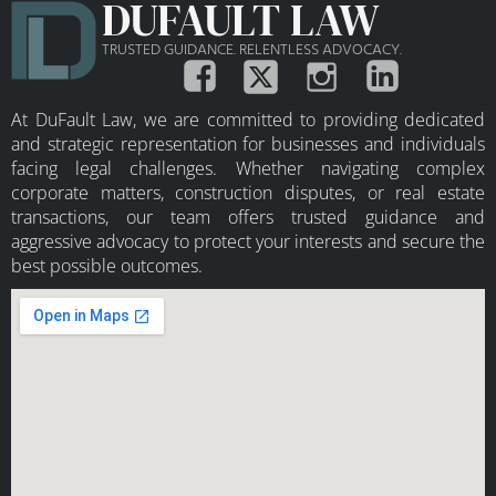
DUFAULT LAW
TRUSTED GUIDANCE. RELENTLESS ADVOCACY.
At DuFault Law, we are committed to providing dedicated
and strategic representation for businesses and individuals
facing legal challenges. Whether navigating complex
corporate matters, construction disputes, or real estate
transactions, our team offers trusted guidance and
aggressive advocacy to protect your interests and secure the
best possible outcomes.