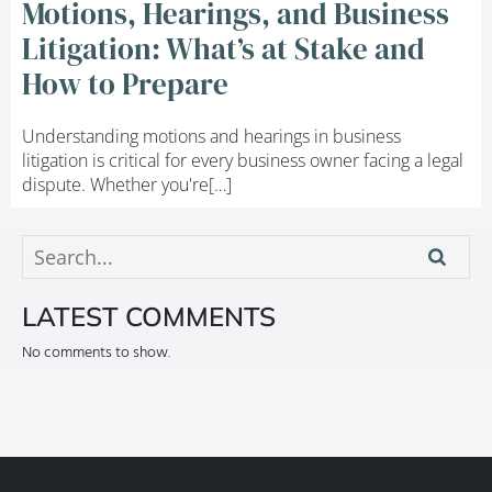
Motions, Hearings, and Business
Litigation: What’s at Stake and
How to Prepare
Understanding motions and hearings in business
litigation is critical for every business owner facing a legal
dispute. Whether you're[…]
LATEST COMMENTS
No comments to show.