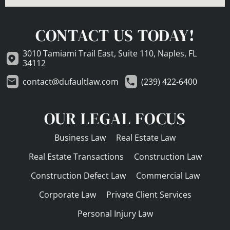
CONTACT US TODAY!
3010 Tamiami Trail East, Suite 110, Naples, FL
34112
contact@dufaultlaw.com
(239) 422-6400
OUR LEGAL FOCUS
Business Law
Real Estate Law
Real Estate Transactions
Construction Law
Construction Defect Law
Commercial Law
Corporate Law
Private Client Services
Personal Injury Law