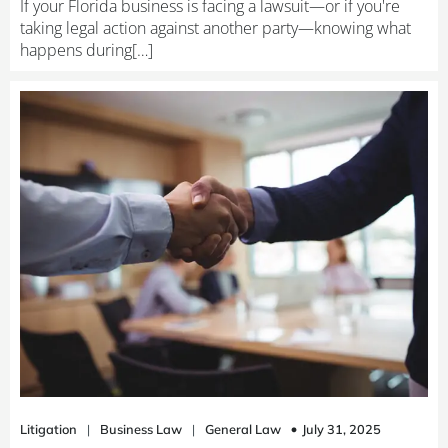
If your Florida business is facing a lawsuit—or if you're
taking legal action against another party—knowing what
happens during[…]
July 31, 2025
Litigation
|
Business Law
|
General Law