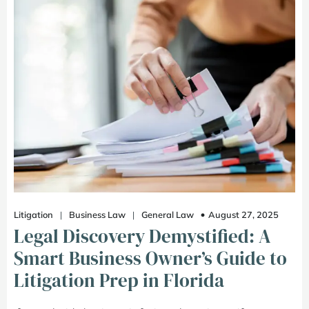
August 27, 2025
Litigation
|
Business Law
|
General Law
Legal Discovery Demystified: A
Smart Business Owner’s Guide to
Litigation Prep in Florida