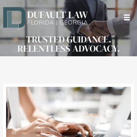
DUFAULT LAW
FLORIDA | GEORGIA
TRUSTED GUIDANCE.
RELENTLESS ADVOCACY.