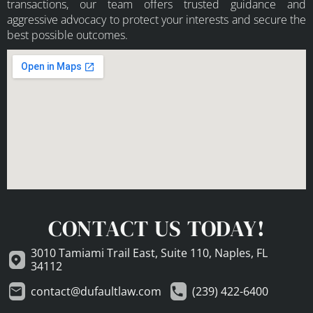
transactions, our team offers trusted guidance and
aggressive advocacy to protect your interests and secure the
best possible outcomes.
CONTACT US TODAY!
3010 Tamiami Trail East, Suite 110, Naples, FL
34112
contact@dufaultlaw.com
(239) 422-6400