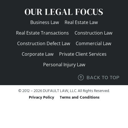
OUR LEGAL FOCUS
Business Law
Real Estate Law
Real Estate Transactions
Construction Law
Construction Defect Law
Commercial Law
Corporate Law
Private Client Services
Personal Injury Law
BACK TO TOP
© 2012 – 2026 DUFAULT LAW, LLC. All Rights Reserved.
Privacy Policy
Terms and Conditions