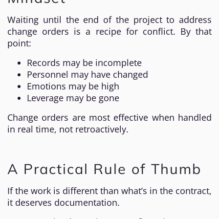
Waiting until the end of the project to address
change orders is a recipe for conflict. By that
point:
Records may be incomplete
Personnel may have changed
Emotions may be high
Leverage may be gone
Change orders are most effective when handled
in real time, not retroactively.
A Practical Rule of Thumb
If the work is different than what’s in the contract,
it deserves documentation.