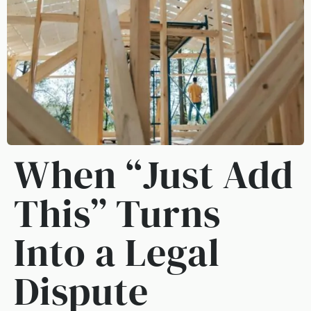
When “Just Add
This” Turns
Into a Legal
Dispute