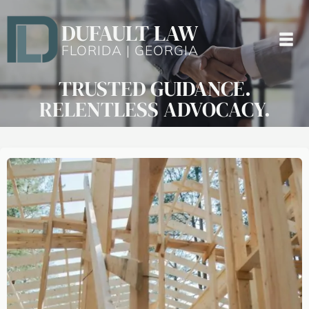
DUFAULT LAW
FLORIDA | GEORGIA
TRUSTED GUIDANCE.
RELENTLESS ADVOCACY.