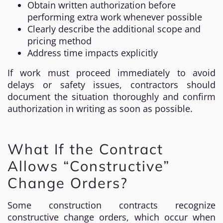
Obtain written authorization before
performing extra work whenever possible
Clearly describe the additional scope and
pricing method
Address time impacts explicitly
If work must proceed immediately to avoid
delays or safety issues, contractors should
document the situation thoroughly and confirm
authorization in writing as soon as possible.
What If the Contract
Allows “Constructive”
Change Orders?
Some construction contracts recognize
constructive change orders, which occur when