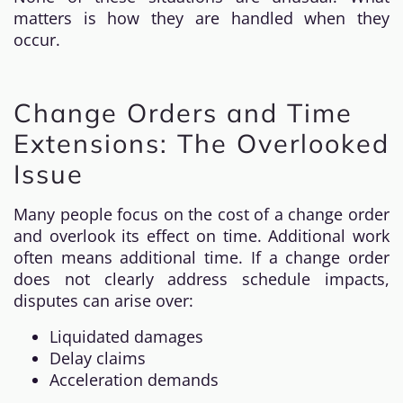
matters is how they are handled when they
occur.
Change Orders and Time
Extensions: The Overlooked
Issue
Many people focus on the cost of a change order
and overlook its effect on time. Additional work
often means additional time. If a change order
does not clearly address schedule impacts,
disputes can arise over:
Liquidated damages
Delay claims
Acceleration demands