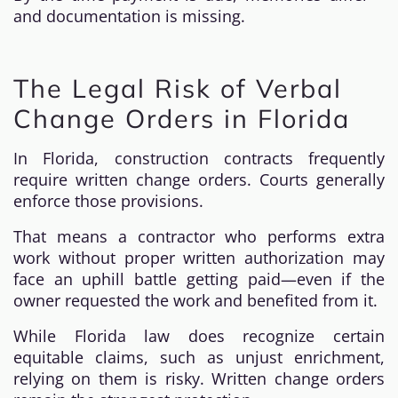
and documentation is missing.
The Legal Risk of Verbal
Change Orders in Florida
In Florida, construction contracts frequently
require written change orders. Courts generally
enforce those provisions.
That means a contractor who performs extra
work without proper written authorization may
face an uphill battle getting paid—even if the
owner requested the work and benefited from it.
While Florida law does recognize certain
equitable claims, such as unjust enrichment,
relying on them is risky. Written change orders