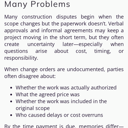
Many Problems
Many construction disputes begin when the
scope changes but the paperwork doesn’t. Verbal
approvals and informal agreements may keep a
project moving in the short term, but they often
create uncertainty later—especially when
questions arise about cost, timing, or
responsibility.
When change orders are undocumented, parties
often disagree about:
Whether the work was actually authorized
What the agreed price was
Whether the work was included in the
original scope
Who caused delays or cost overruns
By the time payment is due, memories differ—