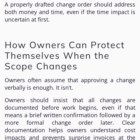
A properly drafted change order should address
both money and time, even if the time impact is
uncertain at first.
How Owners Can Protect
Themselves When the
Scope Changes
Owners often assume that approving a change
verbally is enough. It isn’t.
Owners should insist that all changes are
documented before work begins, even if that
means a brief written confirmation followed by a
more formal change order later. Clear
documentation helps owners understand cost
impacts and prevents surprise invoices at the