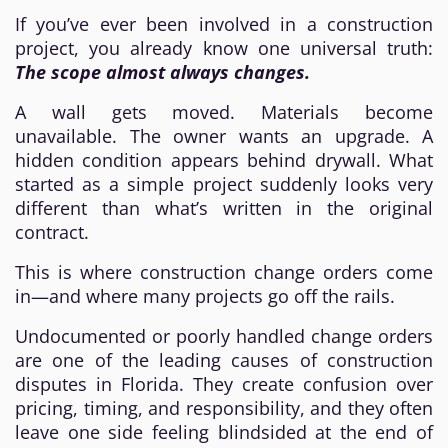
If you’ve ever been involved in a construction
project, you already know one universal truth:
The scope almost always changes.
A wall gets moved. Materials become
unavailable. The owner wants an upgrade. A
hidden condition appears behind drywall. What
started as a simple project suddenly looks very
different than what’s written in the original
contract.
This is where construction change orders come
in—and where many projects go off the rails.
Undocumented or poorly handled change orders
are one of the leading causes of construction
disputes in Florida. They create confusion over
pricing, timing, and responsibility, and they often
leave one side feeling blindsided at the end of