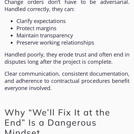
Change orders don’t have to be adversarial.
Handled correctly, they can:
Clarify expectations
Protect margins
Maintain transparency
Preserve working relationships
Handled poorly, they erode trust and often end in
disputes long after the project is complete.
Clear communication, consistent documentation,
and adherence to contractual procedures benefit
everyone involved.
Why “We’ll Fix It at the
End” Is a Dangerous
Mindset