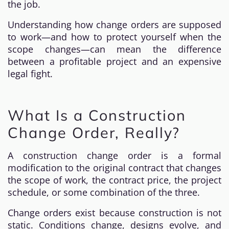
the job.
Understanding how change orders are supposed
to work—and how to protect yourself when the
scope changes—can mean the difference
between a profitable project and an expensive
legal fight.
What Is a Construction
Change Order, Really?
A construction change order is a formal
modification to the original contract that changes
the scope of work, the contract price, the project
schedule, or some combination of the three.
Change orders exist because construction is not
static. Conditions change, designs evolve, and