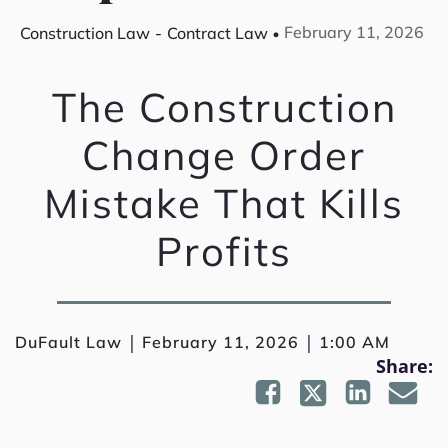
February 11, 2026
Construction Law
-
Contract Law
The Construction
Change Order
Mistake That Kills
Profits
|
|
DuFault Law
February 11, 2026
1:00 AM
Share: