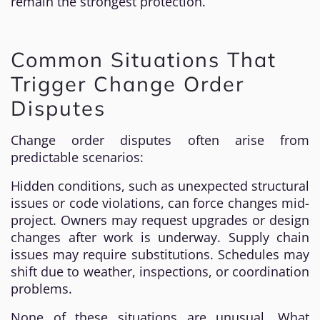
remain the strongest protection.
Common Situations That
Trigger Change Order
Disputes
Change order disputes often arise from
predictable scenarios:
Hidden conditions, such as unexpected structural
issues or code violations, can force changes mid-
project. Owners may request upgrades or design
changes after work is underway. Supply chain
issues may require substitutions. Schedules may
shift due to weather, inspections, or coordination
problems.
None of these situations are unusual. What