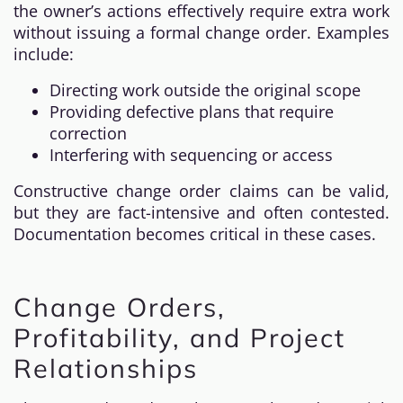
the owner’s actions effectively require extra work
without issuing a formal change order. Examples
include:
Directing work outside the original scope
Providing defective plans that require
correction
Interfering with sequencing or access
Constructive change order claims can be valid,
but they are fact-intensive and often contested.
Documentation becomes critical in these cases.
Change Orders,
Profitability, and Project
Relationships