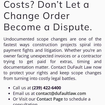
Costs? Don’t Let a
Change Order
Become a Dispute.
Undocumented scope changes are one of the
fastest ways construction projects spiral into
payment fights and litigation. Whether you’re an
owner facing unexpected invoices or a contractor
trying to get paid for extras, timing and
documentation matter. Contact DuFault Law now
to protect your rights and keep scope changes
from turning into costly legal battles.
Call us at
(239) 422-6400
Email us at
contact@dufaultlaw.com
Or Visit our
Contact Page
to schedule a
consultation