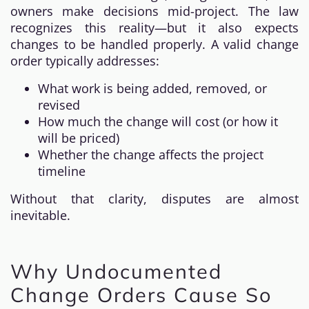
owners make decisions mid-project. The law
recognizes this reality—but it also expects
changes to be handled properly. A valid change
order typically addresses:
What work is being added, removed, or
revised
How much the change will cost (or how it
will be priced)
Whether the change affects the project
timeline
Without that clarity, disputes are almost
inevitable.
Why Undocumented
Change Orders Cause So