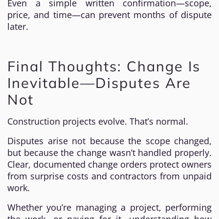
Even a simple written confirmation—scope,
price, and time—can prevent months of dispute
later.
Final Thoughts: Change Is
Inevitable—Disputes Are
Not
Construction projects evolve. That’s normal.
Disputes arise not because the scope changed,
but because the change wasn’t handled properly.
Clear, documented change orders protect owners
from surprise costs and contractors from unpaid
work.
Whether you’re managing a project, performing