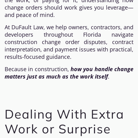
the work, or paying for it, understanding how
change orders should work gives you leverage—
and peace of mind.
At DuFault Law, we help owners, contractors, and
developers throughout Florida navigate
construction change order disputes, contract
interpretation, and payment issues with practical,
results-focused guidance.
Because in construction,
how you handle change
matters just as much as the work itself
.
Dealing With Extra
Work or Surprise