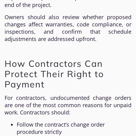
end of the project.
Owners should also review whether proposed
changes affect warranties, code compliance, or
inspections, and confirm that schedule
adjustments are addressed upfront.
How Contractors Can
Protect Their Right to
Payment
For contractors, undocumented change orders
are one of the most common reasons for unpaid
work. Contractors should:
Follow the contract’s change order
procedure strictly