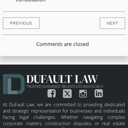
PREVIOUS
NEXT
Comments are closed
DUFAULT LAW
TRUSTED GUIDANCE. RELENTLESS ADVOCACY.
At DuFault Law, we are committed to providing dedicated
and strategic representation for businesses and individuals
facing legal challenges. Whether navigating complex
corporate matters, construction disputes, or real estate