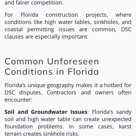
and fairer competition.
For Florida construction projects, where
conditions like high water tables, sinkholes, and
coastal permitting issues are common, DSC
clauses are especially important.
Common Unforeseen
Conditions in Florida
Florida’s unique geography makes it a hotbed for
DSC disputes. Contractors and owners often
encounter:
Soil and Groundwater Issues
: Florida’s sandy
soil and high water table can create unexpected
foundation problems. In some cases, karst
terrain creates sinkhole risks.