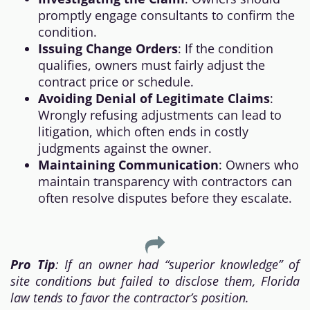
promptly engage consultants to confirm the
condition.
Issuing Change Orders
: If the condition
qualifies, owners must fairly adjust the
contract price or schedule.
Avoiding Denial of Legitimate Claims
:
Wrongly refusing adjustments can lead to
litigation, which often ends in costly
judgments against the owner.
Maintaining Communication
: Owners who
maintain transparency with contractors can
often resolve disputes before they escalate.
Pro Tip
: If an owner had “superior knowledge” of
site conditions but failed to disclose them, Florida
law tends to favor the contractor’s position.