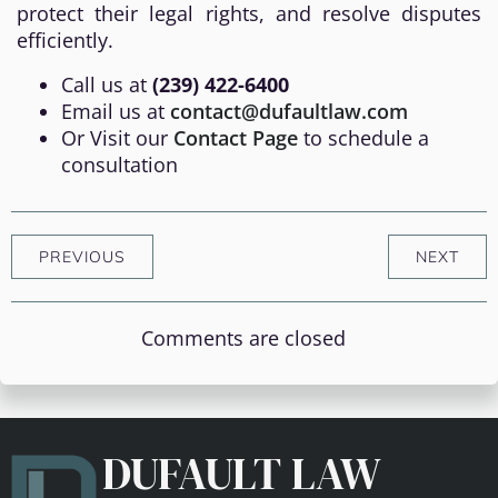
protect their legal rights, and resolve disputes
efficiently.
Call us at
(239) 422-6400
Email us at
contact@dufaultlaw.com
Or Visit our
Contact Page
to schedule a
consultation
PREVIOUS
NEXT
Comments are closed
DUFAULT LAW