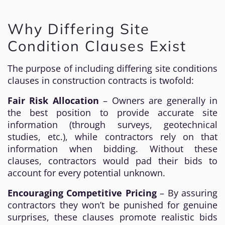
Why Differing Site
Condition Clauses Exist
The purpose of including differing site conditions
clauses in construction contracts is twofold:
Fair Risk Allocation
– Owners are generally in
the best position to provide accurate site
information (through surveys, geotechnical
studies, etc.), while contractors rely on that
information when bidding. Without these
clauses, contractors would pad their bids to
account for every potential unknown.
Encouraging Competitive Pricing
– By assuring
contractors they won’t be punished for genuine
surprises, these clauses promote realistic bids