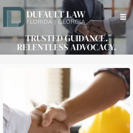
DUFAULT LAW
FLORIDA | GEORGIA
TRUSTED GUIDANCE.
RELENTLESS ADVOCACY.