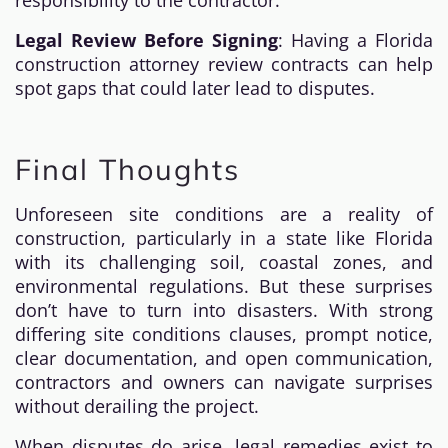
responsibility to the contractor.
Legal Review Before Signing
: Having a Florida
construction attorney review contracts can help
spot gaps that could later lead to disputes.
Final Thoughts
Unforeseen site conditions are a reality of
construction, particularly in a state like Florida
with its challenging soil, coastal zones, and
environmental regulations. But these surprises
don’t have to turn into disasters. With strong
differing site conditions clauses, prompt notice,
clear documentation, and open communication,
contractors and owners can navigate surprises
without derailing the project.
When disputes do arise, legal remedies exist to