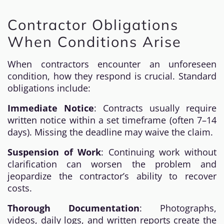
Contractor Obligations
When Conditions Arise
When contractors encounter an unforeseen
condition, how they respond is crucial. Standard
obligations include:
Immediate Notice
: Contracts usually require
written notice within a set timeframe (often 7–14
days). Missing the deadline may waive the claim.
Suspension of Work
: Continuing work without
clarification can worsen the problem and
jeopardize the contractor’s ability to recover
costs.
Thorough Documentation
: Photographs,
videos, daily logs, and written reports create the