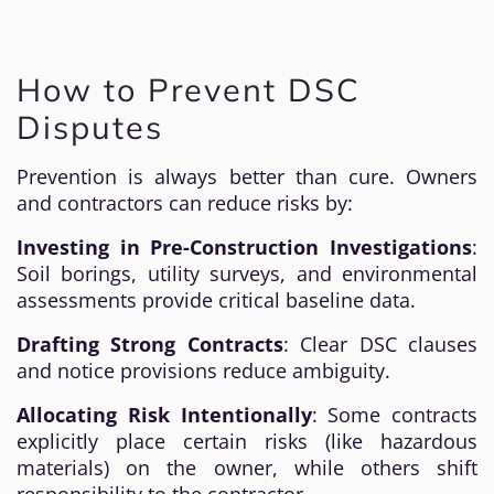
How to Prevent DSC
Disputes
Prevention is always better than cure. Owners
and contractors can reduce risks by:
Investing in Pre-Construction Investigations
:
Soil borings, utility surveys, and environmental
assessments provide critical baseline data.
Drafting Strong Contracts
: Clear DSC clauses
and notice provisions reduce ambiguity.
Allocating Risk Intentionally
: Some contracts
explicitly place certain risks (like hazardous
materials) on the owner, while others shift