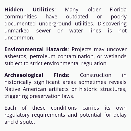
Hidden Utilities
: Many older Florida
communities have outdated or poorly
documented underground utilities. Discovering
unmarked sewer or water lines is not
uncommon.
Environmental Hazards
: Projects may uncover
asbestos, petroleum contamination, or wetlands
subject to strict environmental regulation.
Archaeological Finds
: Construction in
historically significant areas sometimes reveals
Native American artifacts or historic structures,
triggering preservation laws.
Each of these conditions carries its own
regulatory requirements and potential for delay
and dispute.