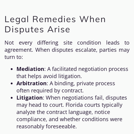
Legal Remedies When
Disputes Arise
Not every differing site condition leads to
agreement. When disputes escalate, parties may
turn to:
Mediation
: A facilitated negotiation process
that helps avoid litigation.
Arbitration
: A binding, private process
often required by contract.
Litigation
: When negotiations fail, disputes
may head to court. Florida courts typically
analyze the contract language, notice
compliance, and whether conditions were
reasonably foreseeable.