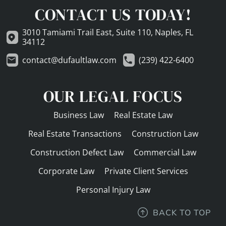
CONTACT US TODAY!
3010 Tamiami Trail East, Suite 110, Naples, FL
34112
contact@dufaultlaw.com
(239) 422-6400
OUR LEGAL FOCUS
Business Law
Real Estate Law
Real Estate Transactions
Construction Law
Construction Defect Law
Commercial Law
Corporate Law
Private Client Services
Personal Injury Law
BACK TO TOP