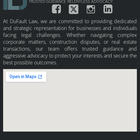
TRUSTED GUIDANCE. RELENTLESS ADVOCACY.
At DuFault Law, we are committed to providing dedicated
and strategic representation for businesses and individuals
facing legal challenges. Whether navigating complex
corporate matters, construction disputes, or real estate
transactions, our team offers trusted guidance and
aggressive advocacy to protect your interests and secure the
best possible outcomes.