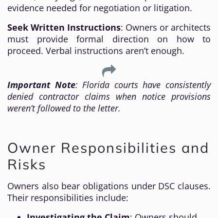
evidence needed for negotiation or litigation.
Seek Written Instructions
: Owners or architects
must provide formal direction on how to
proceed. Verbal instructions aren’t enough.
Important Note
: Florida courts have consistently
denied contractor claims when notice provisions
weren’t followed to the letter.
Owner Responsibilities and
Risks
Owners also bear obligations under DSC clauses.
Their responsibilities include:
Investigating the Claim
: Owners should