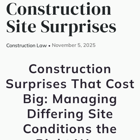
Construction
Site Surprises
November 5, 2025
Construction Law
Construction
Surprises That Cost
Big: Managing
Differing Site
Conditions the