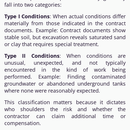
fall into two categories:
Type I Conditions
: When actual conditions differ
materially from those indicated in the contract
documents. Example: Contract documents show
stable soil, but excavation reveals saturated sand
or clay that requires special treatment.
Type II Conditions
: When conditions are
unusual, unexpected, and not typically
encountered in the kind of work being
performed. Example: Finding contaminated
groundwater or abandoned underground tanks
where none were reasonably expected.
This classification matters because it dictates
who shoulders the risk and whether the
contractor can claim additional time or
compensation.