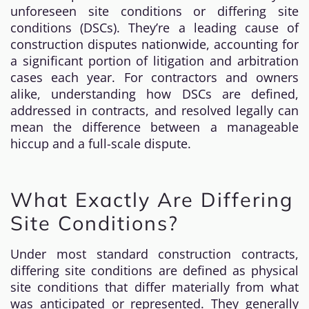
unforeseen site conditions or differing site
conditions (DSCs). They’re a leading cause of
construction disputes nationwide, accounting for
a significant portion of litigation and arbitration
cases each year. For contractors and owners
alike, understanding how DSCs are defined,
addressed in contracts, and resolved legally can
mean the difference between a manageable
hiccup and a full-scale dispute.
What Exactly Are Differing
Site Conditions?
Under most standard construction contracts,
differing site conditions are defined as physical
site conditions that differ materially from what
was anticipated or represented. They generally