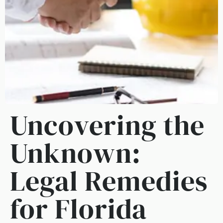
Uncovering the
Unknown:
Legal Remedies
for Florida