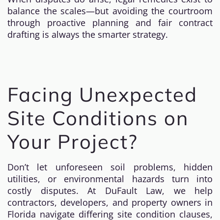
balance the scales—but avoiding the courtroom
through proactive planning and fair contract
drafting is always the smarter strategy.
Facing Unexpected
Site Conditions on
Your Project?
Don’t let unforeseen soil problems, hidden
utilities, or environmental hazards turn into
costly disputes. At DuFault Law, we help
contractors, developers, and property owners in
Florida navigate differing site condition clauses,