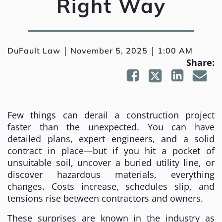
Right Way
|
|
DuFault Law
November 5, 2025
1:00 AM
Share:
Few things can derail a construction project
faster than the unexpected. You can have
detailed plans, expert engineers, and a solid
contract in place—but if you hit a pocket of
unsuitable soil, uncover a buried utility line, or
discover hazardous materials, everything
changes. Costs increase, schedules slip, and
tensions rise between contractors and owners.
These surprises are known in the industry as