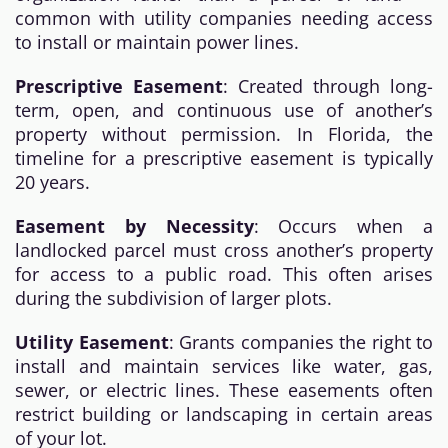
common with utility companies needing access
to install or maintain power lines.
Prescriptive Easement
: Created through long-
term, open, and continuous use of another’s
property without permission. In Florida, the
timeline for a prescriptive easement is typically
20 years.
Easement by Necessity
: Occurs when a
landlocked parcel must cross another’s property
for access to a public road. This often arises
during the subdivision of larger plots.
Utility Easement
: Grants companies the right to
install and maintain services like water, gas,
sewer, or electric lines. These easements often
restrict building or landscaping in certain areas
of your lot.