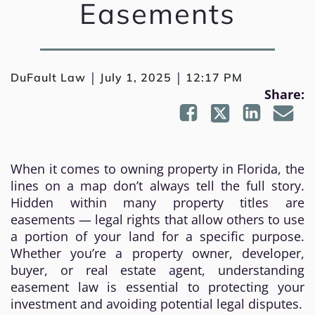
Easements
|
|
DuFault Law
July 1, 2025
12:17 PM
Share:
When it comes to owning property in Florida, the
lines on a map don’t always tell the full story.
Hidden within many property titles are
easements — legal rights that allow others to use
a portion of your land for a specific purpose.
Whether you’re a property owner, developer,
buyer, or real estate agent, understanding
easement law is essential to protecting your
investment and avoiding potential legal disputes.