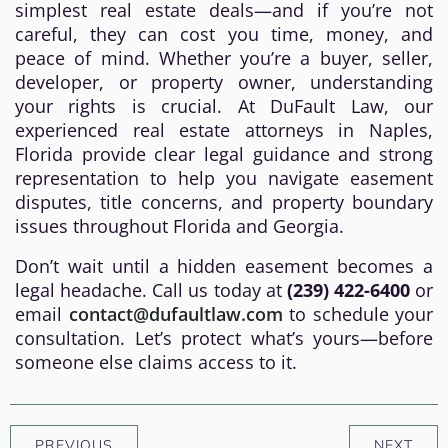
simplest real estate deals—and if you’re not
careful, they can cost you time, money, and
peace of mind. Whether you’re a buyer, seller,
developer, or property owner, understanding
your rights is crucial. At DuFault Law, our
experienced real estate attorneys in Naples,
Florida provide clear legal guidance and strong
representation to help you navigate easement
disputes, title concerns, and property boundary
issues throughout Florida and Georgia.
Don’t wait until a hidden easement becomes a
legal headache. Call us today at
(239) 422-6400
or
email
contact@dufaultlaw.com
to schedule your
consultation. Let’s protect what’s yours—before
someone else claims access to it.
PREVIOUS
NEXT