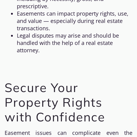
prescriptive.
Easements can impact property rights, use,
and value — especially during real estate
transactions.
Legal disputes may arise and should be
handled with the help of a real estate
attorney.
Secure Your
Property Rights
with Confidence
Easement issues can complicate even the