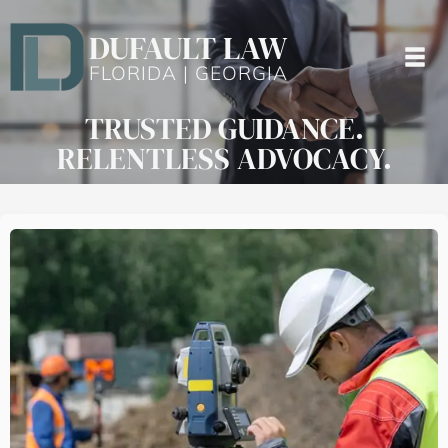
DUFAULT LAW
FLORIDA | GEORGIA
TRUSTED GUIDANCE.
RELENTLESS ADVOCACY.