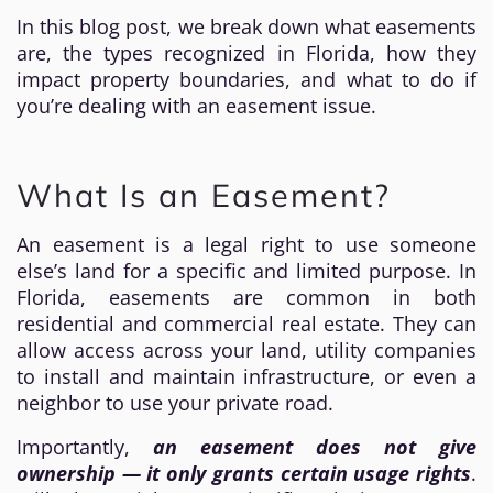
In this blog post, we break down what easements
are, the types recognized in Florida, how they
impact property boundaries, and what to do if
you’re dealing with an easement issue.
What Is an Easement?
An easement is a legal right to use someone
else’s land for a specific and limited purpose. In
Florida, easements are common in both
residential and commercial real estate. They can
allow access across your land, utility companies
to install and maintain infrastructure, or even a
neighbor to use your private road.
Importantly,
an easement does not give
ownership — it only grants certain usage rights
.