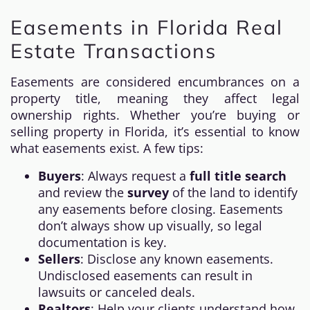
Easements in Florida Real
Estate Transactions
Easements are considered encumbrances on a
property title, meaning they affect legal
ownership rights. Whether you’re buying or
selling property in Florida, it’s essential to know
what easements exist. A few tips:
Buyers
: Always request a
full title search
and review the
survey
of the land to identify
any easements before closing. Easements
don’t always show up visually, so legal
documentation is key.
Sellers
: Disclose any known easements.
Undisclosed easements can result in
lawsuits or canceled deals.
Realtors
: Help your clients understand how