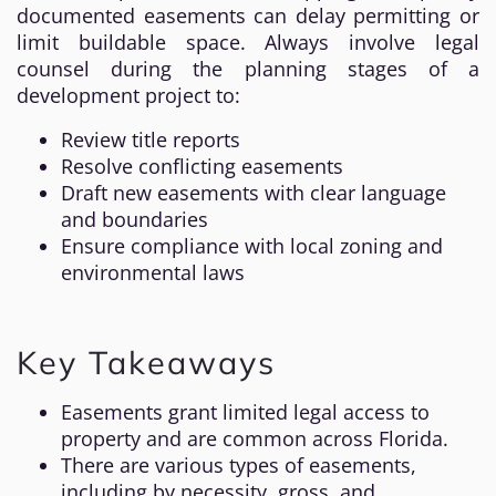
documented easements can delay permitting or
limit buildable space. Always involve legal
counsel during the planning stages of a
development project to:
Review title reports
Resolve conflicting easements
Draft new easements with clear language
and boundaries
Ensure compliance with local zoning and
environmental laws
Key Takeaways
Easements grant limited legal access to
property and are common across Florida.
There are various types of easements,
including by necessity, gross, and