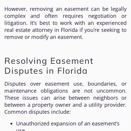
However, removing an easement can be legally
complex and often requires negotiation or
litigation. It’s best to work with an experienced
real estate attorney in Florida if you’re seeking to
remove or modify an easement.
Resolving Easement
Disputes in Florida
Disputes over easement use, boundaries, or
maintenance obligations are not uncommon.
These issues can arise between neighbors or
between a property owner and a utility provider.
Common disputes include:
Unauthorized expansion of an easement’s
use