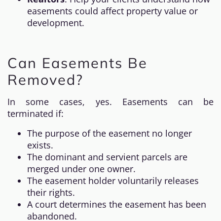
easements could affect property value or
development.
Can Easements Be
Removed?
In some cases, yes. Easements can be
terminated if:
The purpose of the easement no longer
exists.
The dominant and servient parcels are
merged under one owner.
The easement holder voluntarily releases
their rights.
A court determines the easement has been
abandoned.