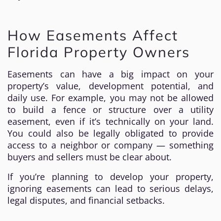
How Easements Affect
Florida Property Owners
Easements can have a big impact on your
property’s value, development potential, and
daily use. For example, you may not be allowed
to build a fence or structure over a utility
easement, even if it’s technically on your land.
You could also be legally obligated to provide
access to a neighbor or company — something
buyers and sellers must be clear about.
If you’re planning to develop your property,
ignoring easements can lead to serious delays,
legal disputes, and financial setbacks.