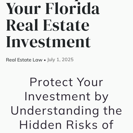
Your Florida
Real Estate
Investment
July 1, 2025
Real Estate Law
Protect Your
Investment by
Understanding the
Hidden Risks of