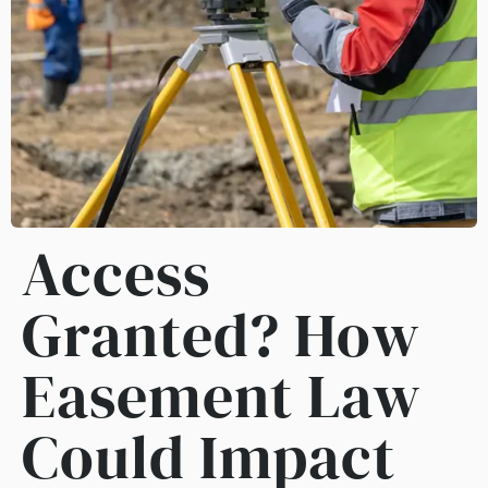
Access
Granted? How
Easement Law
Could Impact