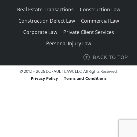
Real Estate Transactions
Construction Law
Construction Defect Law
Commercial Law
Corporate Law
Private Client Services
Personal Injury Law
BACK TO TOP
© 2012 – 2026 DUFAULT LAW, LLC. All Rights Reserved.
Privacy Policy
Terms and Conditions