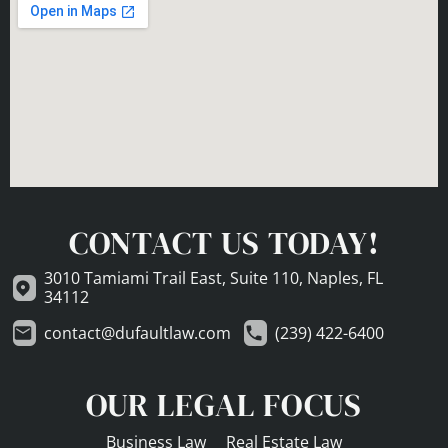
CONTACT US TODAY!
3010 Tamiami Trail East, Suite 110, Naples, FL
34112
contact@dufaultlaw.com
(239) 422-6400
OUR LEGAL FOCUS
Business Law
Real Estate Law