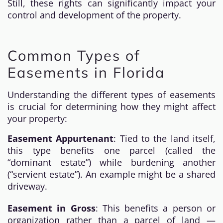
Still, these rights can significantly impact your
control and development of the property.
Common Types of
Easements in Florida
Understanding the different types of easements
is crucial for determining how they might affect
your property:
Easement Appurtenant
: Tied to the land itself,
this type benefits one parcel (called the
“dominant estate”) while burdening another
(“servient estate”). An example might be a shared
driveway.
Easement in Gross
: This benefits a person or
organization rather than a parcel of land —