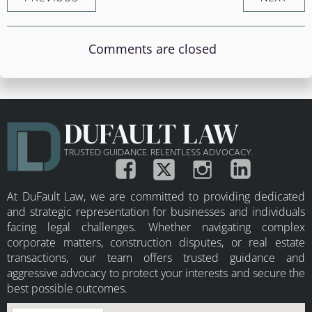
Comments are closed
DUFAULT LAW
TRUSTED GUIDANCE. RELENTLESS ADVOCACY.
At DuFault Law, we are committed to providing dedicated
and strategic representation for businesses and individuals
facing legal challenges. Whether navigating complex
corporate matters, construction disputes, or real estate
transactions, our team offers trusted guidance and
aggressive advocacy to protect your interests and secure the
best possible outcomes.