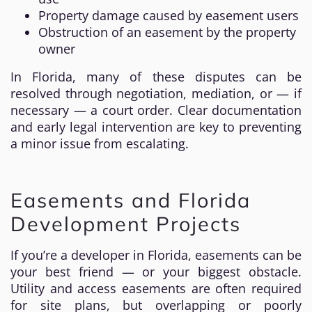
Property damage caused by easement users
Obstruction of an easement by the property
owner
In Florida, many of these disputes can be
resolved through negotiation, mediation, or — if
necessary — a court order. Clear documentation
and early legal intervention are key to preventing
a minor issue from escalating.
Easements and Florida
Development Projects
If you’re a developer in Florida, easements can be
your best friend — or your biggest obstacle.
Utility and access easements are often required
for site plans, but overlapping or poorly