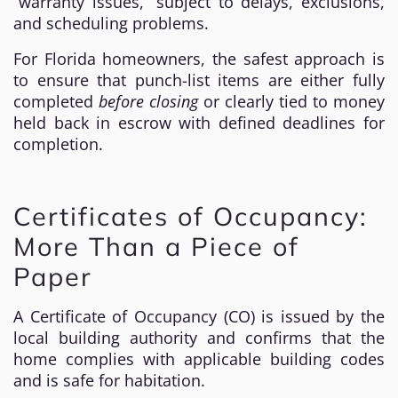
“warranty issues,” subject to delays, exclusions,
and scheduling problems.
For Florida homeowners, the safest approach is
to ensure that punch-list items are either fully
completed
before closing
or clearly tied to money
held back in escrow with defined deadlines for
completion.
Certificates of Occupancy:
More Than a Piece of
Paper
A Certificate of Occupancy (CO) is issued by the
local building authority and confirms that the
home complies with applicable building codes
and is safe for habitation.