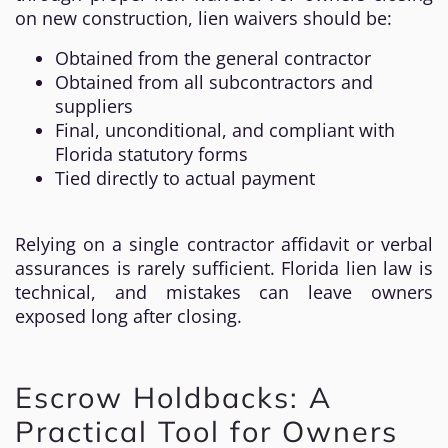
on new construction, lien waivers should be:
Obtained from the general contractor
Obtained from all subcontractors and
suppliers
Final, unconditional, and compliant with
Florida statutory forms
Tied directly to actual payment
Relying on a single contractor affidavit or verbal
assurances is rarely sufficient. Florida lien law is
technical, and mistakes can leave owners
exposed long after closing.
Escrow Holdbacks: A
Practical Tool for Owners