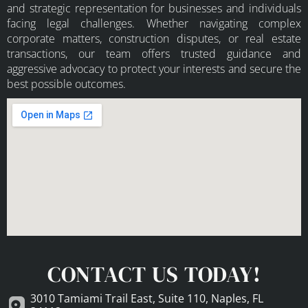
and strategic representation for businesses and individuals
facing legal challenges. Whether navigating complex
corporate matters, construction disputes, or real estate
transactions, our team offers trusted guidance and
aggressive advocacy to protect your interests and secure the
best possible outcomes.
CONTACT US TODAY!
3010 Tamiami Trail East, Suite 110, Naples, FL