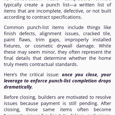
typically create a punch list—a written list of
items that are incomplete, defective, or not built
according to contract specifications.
Common punch-list items include things like
finish defects, alignment issues, cracked tile,
paint flaws, trim gaps, improperly installed
fixtures, or cosmetic drywall damage. While
these may seem minor, they often represent the
final details that determine whether the home
truly meets contractual standards.
Here’s the critical issue:
once you close, your
leverage to enforce punch-list completion drops
dramatically.
Before closing, builders are motivated to resolve
issues because payment is still pending. After
closing, those same items often become