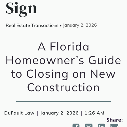
Sign
January 2, 2026
Real Estate Transactions
A Florida
Homeowner’s Guide
to Closing on New
Construction
|
|
DuFault Law
January 2, 2026
1:26 AM
Share: