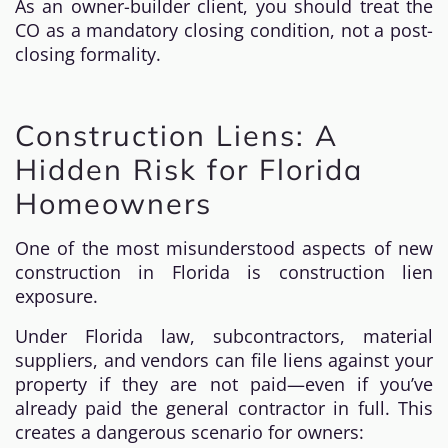
As an owner-builder client, you should treat the
CO as a mandatory closing condition, not a post-
closing formality.
Construction Liens: A
Hidden Risk for Florida
Homeowners
One of the most misunderstood aspects of new
construction in Florida is construction lien
exposure.
Under Florida law, subcontractors, material
suppliers, and vendors can file liens against your
property if they are not paid—even if you’ve
already paid the general contractor in full. This
creates a dangerous scenario for owners: