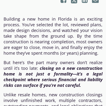
Building a new home in Florida is an exciting
process. You’ve selected the lot, reviewed plans,
made design decisions, and watched your vision
take shape from the ground up. By the time
construction is nearing completion, most owners
are eager to close, move in, and finally enjoy the
home they’ve spent months (or years) planning.
But here’s the part many owners don’t realize
until it’s too late:
closing on a new construction
home is not just a formality—it’s a legal
checkpoint where serious financial and liability
risks can surface if you’re not careful.
Unlike resale homes, new construction closings
involve unfinished work, multiple contractors,