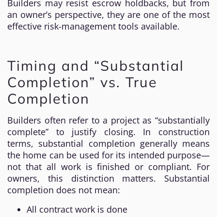
Builders may resist escrow holdbacks, but from
an owner’s perspective, they are one of the most
effective risk-management tools available.
Timing and “Substantial
Completion” vs. True
Completion
Builders often refer to a project as “substantially
complete” to justify closing. In construction
terms, substantial completion generally means
the home can be used for its intended purpose—
not that all work is finished or compliant. For
owners, this distinction matters. Substantial
completion does not mean:
All contract work is done