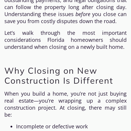
outstanding payments, and legal obligations that
can follow the property long after closing day.
Understanding these issues
before
you close can
save you from costly disputes down the road.
Let’s walk through the most important
considerations Florida homeowners should
understand when closing on a newly built home.
Why Closing on New
Construction Is Different
When you build a home, you’re not just buying
real estate—you’re wrapping up a complex
construction project. At closing, there may still
be:
Incomplete or defective work