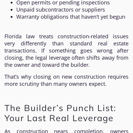
Open permits or pending inspections
Unpaid subcontractors or suppliers
Warranty obligations that haven’t yet begun
Florida law treats construction-related issues
very differently than standard real estate
transactions. If something goes wrong after
closing, the legal leverage often shifts away from
the owner and toward the builder.
That’s why closing on new construction requires
more scrutiny than many owners expect.
The Builder’s Punch List:
Your Last Real Leverage
As construction nears completion, owners