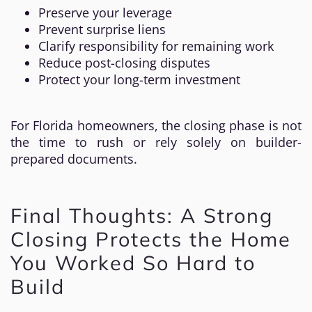
Preserve your leverage
Prevent surprise liens
Clarify responsibility for remaining work
Reduce post-closing disputes
Protect your long-term investment
For Florida homeowners, the closing phase is not
the time to rush or rely solely on builder-
prepared documents.
Final Thoughts: A Strong
Closing Protects the Home
You Worked So Hard to
Build