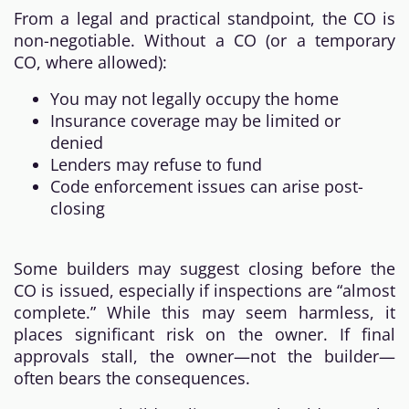
From a legal and practical standpoint, the CO is
non-negotiable. Without a CO (or a temporary
CO, where allowed):
You may not legally occupy the home
Insurance coverage may be limited or
denied
Lenders may refuse to fund
Code enforcement issues can arise post-
closing
Some builders may suggest closing before the
CO is issued, especially if inspections are “almost
complete.” While this may seem harmless, it
places significant risk on the owner. If final
approvals stall, the owner—not the builder—
often bears the consequences.