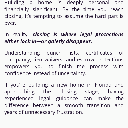
Building a home is deeply personal—and
financially significant. By the time you reach
closing, it’s tempting to assume the hard part is
over.
In reality,
closing is where legal protections
either lock in—or quietly disappear.
Understanding punch lists, certificates of
occupancy, lien waivers, and escrow protections
empowers you to finish the process with
confidence instead of uncertainty.
If you’re building a new home in Florida and
approaching the closing stage, having
experienced legal guidance can make the
difference between a smooth transition and
years of unnecessary frustration.