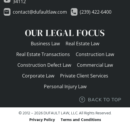
34112
contact@dufaultlaw.com
(239) 422-6400
OUR LEGAL FOCUS
Business Law
Real Estate Law
Real Estate Transactions
Construction Law
Construction Defect Law
Commercial Law
Corporate Law
Private Client Services
Personal Injury Law
BACK TO TOP
© 2012 – 2026 DUFAULT LAW, LLC. All Rights Reserved.
Privacy Policy
Terms and Conditions