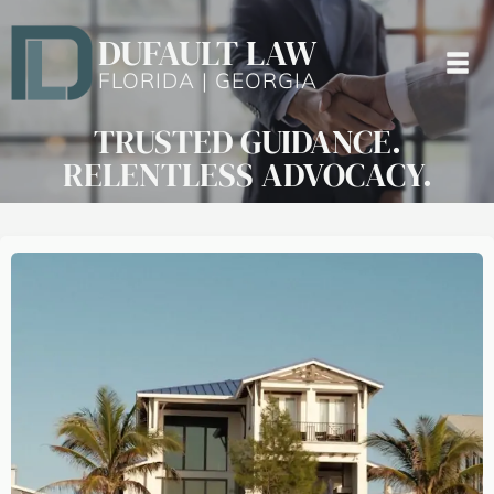
DUFAULT LAW
FLORIDA | GEORGIA
TRUSTED GUIDANCE.
RELENTLESS ADVOCACY.