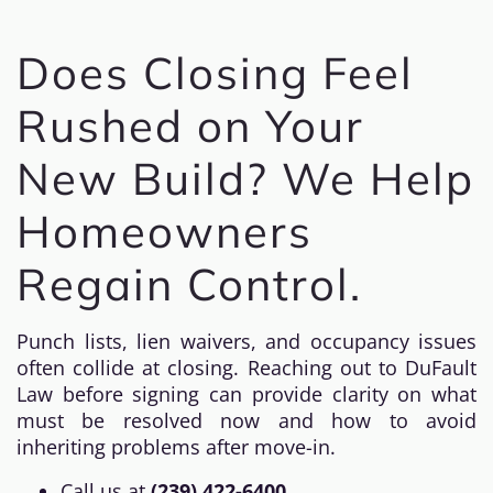
Does Closing Feel
Rushed on Your
New Build? We Help
Homeowners
Regain Control.
Punch lists, lien waivers, and occupancy issues
often collide at closing. Reaching out to DuFault
Law before signing can provide clarity on what
must be resolved now and how to avoid
inheriting problems after move-in.
Call us at
(239) 422-6400