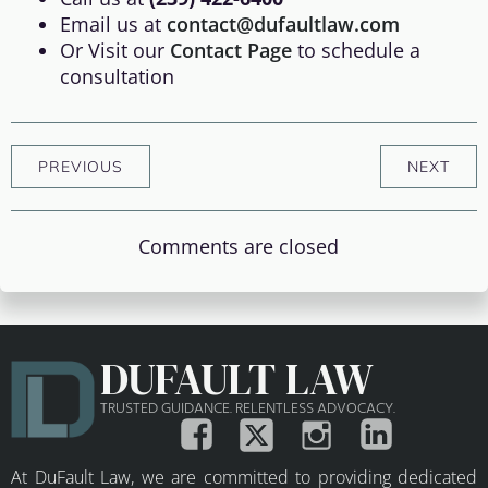
Email us at
contact@dufaultlaw.com
Or Visit our
Contact Page
to schedule a
consultation
PREVIOUS
NEXT
Comments are closed
DUFAULT LAW
TRUSTED GUIDANCE. RELENTLESS ADVOCACY.
At DuFault Law, we are committed to providing dedicated