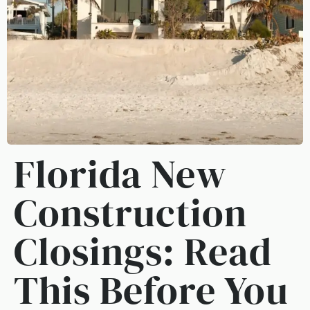
Florida New
Construction
Closings: Read
This Before You