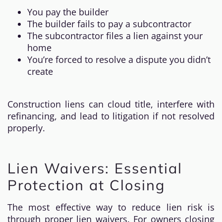
You pay the builder
The builder fails to pay a subcontractor
The subcontractor files a lien against your
home
You’re forced to resolve a dispute you didn’t
create
Construction liens can cloud title, interfere with
refinancing, and lead to litigation if not resolved
properly.
Lien Waivers: Essential
Protection at Closing
The most effective way to reduce lien risk is
through proper lien waivers. For owners closing