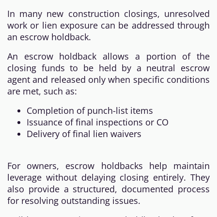
In many new construction closings, unresolved
work or lien exposure can be addressed through
an escrow holdback.
An escrow holdback allows a portion of the
closing funds to be held by a neutral escrow
agent and released only when specific conditions
are met, such as:
Completion of punch-list items
Issuance of final inspections or CO
Delivery of final lien waivers
For owners, escrow holdbacks help maintain
leverage without delaying closing entirely. They
also provide a structured, documented process
for resolving outstanding issues.