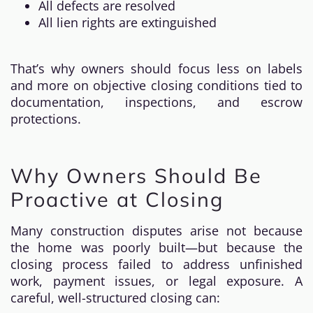
All defects are resolved
All lien rights are extinguished
That’s why owners should focus less on labels
and more on objective closing conditions tied to
documentation, inspections, and escrow
protections.
Why Owners Should Be
Proactive at Closing
Many construction disputes arise not because
the home was poorly built—but because the
closing process failed to address unfinished
work, payment issues, or legal exposure. A
careful, well-structured closing can: