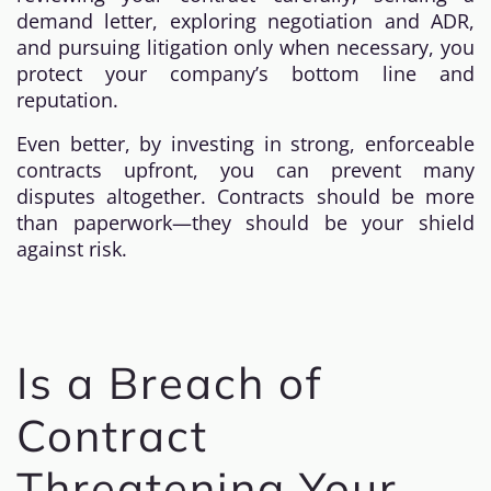
demand letter, exploring negotiation and ADR,
and pursuing litigation only when necessary, you
protect your company’s bottom line and
reputation.
Even better, by investing in strong, enforceable
contracts upfront, you can prevent many
disputes altogether. Contracts should be more
than paperwork—they should be your shield
against risk.
Is a Breach of
Contract
Threatening Your