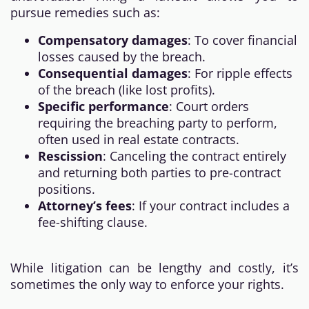
pursue remedies such as:
Compensatory damages
: To cover financial
losses caused by the breach.
Consequential damages
: For ripple effects
of the breach (like lost profits).
Specific performance
: Court orders
requiring the breaching party to perform,
often used in real estate contracts.
Rescission
: Canceling the contract entirely
and returning both parties to pre-contract
positions.
Attorney’s fees
: If your contract includes a
fee-shifting clause.
While litigation can be lengthy and costly, it’s
sometimes the only way to enforce your rights.