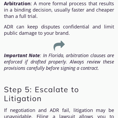
Arbitration
: A more formal process that results
in a binding decision, usually faster and cheaper
than a full trial.
ADR can keep disputes confidential and limit
public damage to your brand.
Important Note
: In Florida, arbitration clauses are
enforced if drafted properly. Always review these
provisions carefully before signing a contract.
Step 5: Escalate to
Litigation
If negotiation and ADR fail, litigation may be
unavoidable. Filing a lawsuit allows you to