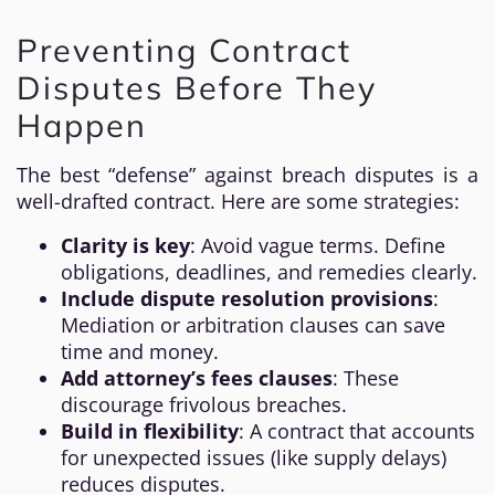
Preventing Contract
Disputes Before They
Happen
The best “defense” against breach disputes is a
well-drafted contract. Here are some strategies:
Clarity is key
: Avoid vague terms. Define
obligations, deadlines, and remedies clearly.
Include dispute resolution provisions
:
Mediation or arbitration clauses can save
time and money.
Add attorney’s fees clauses
: These
discourage frivolous breaches.
Build in flexibility
: A contract that accounts
for unexpected issues (like supply delays)
reduces disputes.