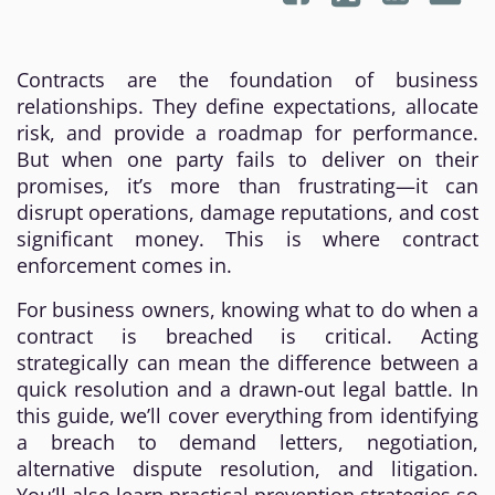
Contracts are the foundation of business
relationships. They define expectations, allocate
risk, and provide a roadmap for performance.
But when one party fails to deliver on their
promises, it’s more than frustrating—it can
disrupt operations, damage reputations, and cost
significant money. This is where contract
enforcement comes in.
For business owners, knowing what to do when a
contract is breached is critical. Acting
strategically can mean the difference between a
quick resolution and a drawn-out legal battle. In
this guide, we’ll cover everything from identifying
a breach to demand letters, negotiation,
alternative dispute resolution, and litigation.