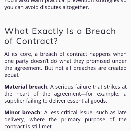
You’ll also learn practical prevention strategies so
you can avoid disputes altogether.
What Exactly Is a Breach
of Contract?
At its core, a breach of contract happens when
one party doesn’t do what they promised under
the agreement. But not all breaches are created
equal.
Material breach
: A serious failure that strikes at
the heart of the agreement—for example, a
supplier failing to deliver essential goods.
Minor breach
: A less critical issue, such as late
delivery, where the primary purpose of the
contract is still met.