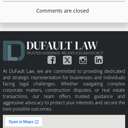
Comments are closed
DUFAULT LAW
TRUSTED GUIDANCE. RELENTLESS ADVOCACY.
At DuFault Law, we are committed to providing dedicated
and strategic representation for businesses and individuals
facing legal challenges. Whether navigating complex
corporate matters, construction disputes, or real estate
transactions, our team offers trusted guidance and
aggressive advocacy to protect your interests and secure the
best possible outcomes.