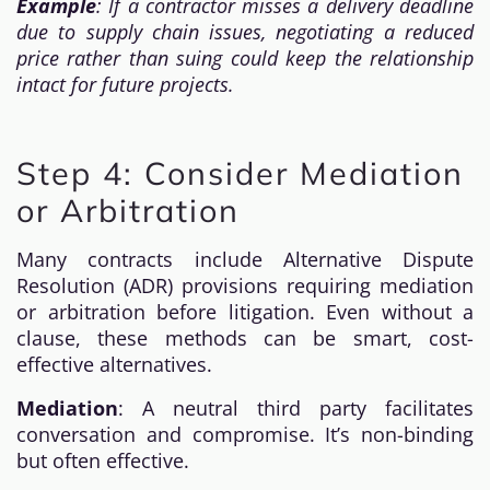
Example
: If a contractor misses a delivery deadline
due to supply chain issues, negotiating a reduced
price rather than suing could keep the relationship
intact for future projects.
Step 4: Consider Mediation
or Arbitration
Many contracts include Alternative Dispute
Resolution (ADR) provisions requiring mediation
or arbitration before litigation. Even without a
clause, these methods can be smart, cost-
effective alternatives.
Mediation
: A neutral third party facilitates
conversation and compromise. It’s non-binding
but often effective.