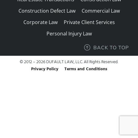
Construction Defect Law
Commercial Law
Corporate Law
Private Client Services
Personal Injury Law
BACK TO TOP
© 2012 – 2026 DUFAULT LAW, LLC. All Rights Reserved.
Privacy Policy
Terms and Conditions