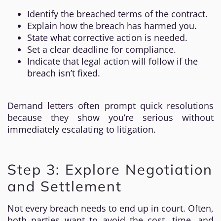
Identify the breached terms of the contract.
Explain how the breach has harmed you.
State what corrective action is needed.
Set a clear deadline for compliance.
Indicate that legal action will follow if the
breach isn’t fixed.
Demand letters often prompt quick resolutions
because they show you’re serious without
immediately escalating to litigation.
Step 3: Explore Negotiation
and Settlement
Not every breach needs to end up in court. Often,
both parties want to avoid the cost, time, and