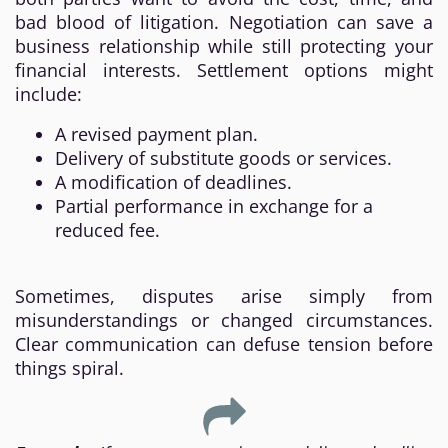
bad blood of litigation. Negotiation can save a
business relationship while still protecting your
financial interests. Settlement options might
include:
A revised payment plan.
Delivery of substitute goods or services.
A modification of deadlines.
Partial performance in exchange for a
reduced fee.
Sometimes, disputes arise simply from
misunderstandings or changed circumstances.
Clear communication can defuse tension before
things spiral.