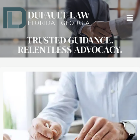
DUFAULT LAW
FLORIDA | GEORGIA
TRUSTED GUIDANCE.
RELENTLESS ADVOCACY.