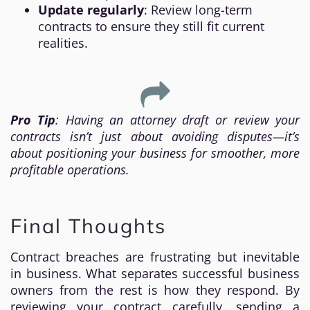
Update regularly
: Review long-term
contracts to ensure they still fit current
realities.
Pro Tip
: Having an attorney draft or review your
contracts isn’t just about avoiding disputes—it’s
about positioning your business for smoother, more
profitable operations.
Final Thoughts
Contract breaches are frustrating but inevitable
in business. What separates successful business
owners from the rest is how they respond. By
reviewing your contract carefully, sending a