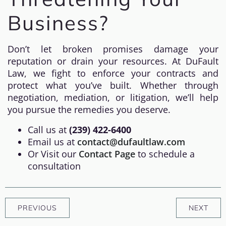
Business?
Don’t let broken promises damage your
reputation or drain your resources. At DuFault
Law, we fight to enforce your contracts and
protect what you’ve built. Whether through
negotiation, mediation, or litigation, we’ll help
you pursue the remedies you deserve.
Call us at
(239) 422-6400
Email us at
contact@dufaultlaw.com
Or Visit our
Contact Page
to schedule a
consultation
PREVIOUS
NEXT