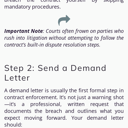
mandatory procedures.
Important Note
: Courts often frown on parties who
rush into litigation without attempting to follow the
contract’s built-in dispute resolution steps.
Step 2: Send a Demand
Letter
A demand letter is usually the first formal step in
contract enforcement. It’s not just a warning shot
—it’s a professional, written request that
documents the breach and outlines what you
expect moving forward. Your demand letter
should: