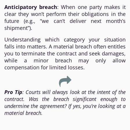
Anticipatory breach
: When one party makes it
clear they won’t perform their obligations in the
future (e.g., “we can’t deliver next month’s
shipment”).
Understanding which category your situation
falls into matters. A material breach often entitles
you to terminate the contract and seek damages,
while a minor breach may only allow
compensation for limited losses.
Pro Tip
: Courts will always look at the intent of the
contract. Was the breach significant enough to
undermine the agreement? If yes, you’re looking at a
material breach.