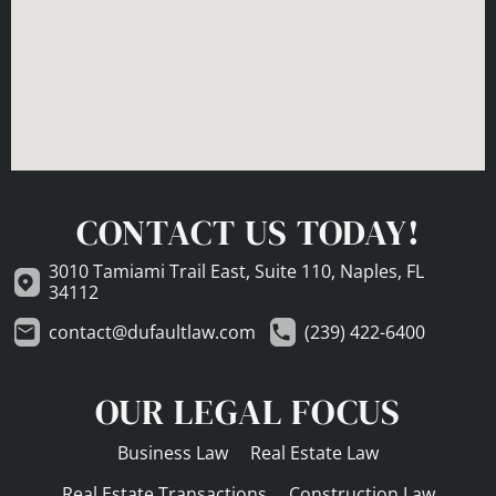
CONTACT US TODAY!
3010 Tamiami Trail East, Suite 110, Naples, FL
34112
contact@dufaultlaw.com
(239) 422-6400
OUR LEGAL FOCUS
Business Law
Real Estate Law
Real Estate Transactions
Construction Law