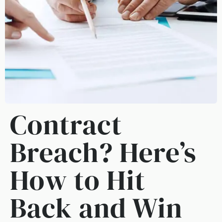
Contract
Breach? Here’s
How to Hit
Back and Win