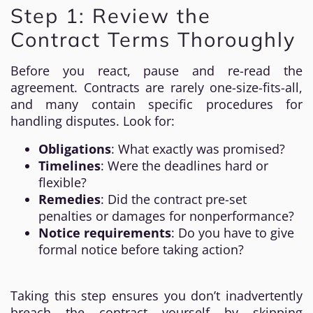
Step 1: Review the
Contract Terms Thoroughly
Before you react, pause and re-read the
agreement. Contracts are rarely one-size-fits-all,
and many contain specific procedures for
handling disputes. Look for:
Obligations
: What exactly was promised?
Timelines
: Were the deadlines hard or
flexible?
Remedies
: Did the contract pre-set
penalties or damages for nonperformance?
Notice requirements
: Do you have to give
formal notice before taking action?
Taking this step ensures you don’t inadvertently
breach the contract yourself by skipping