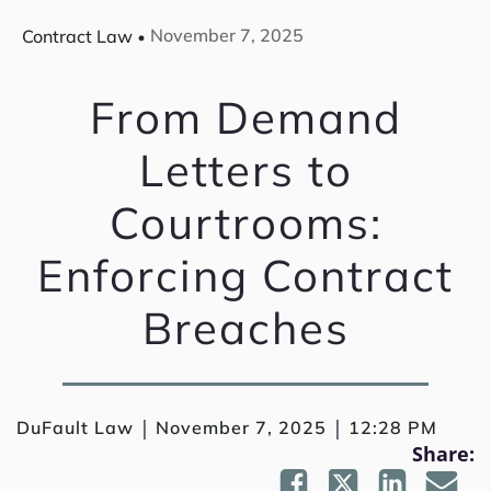
November 7, 2025
Contract Law
From Demand
Letters to
Courtrooms:
Enforcing Contract
Breaches
|
|
DuFault Law
November 7, 2025
12:28 PM
Share: