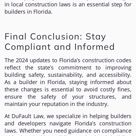
in local construction laws is an essential step for
builders in Florida.
Final Conclusion: Stay
Compliant and Informed
The 2024 updates to Florida’s construction codes
reflect the state’s commitment to improving
building safety, sustainability, and accessibility.
As a builder in Florida, staying informed about
these changes is essential to avoid costly fines,
ensure the safety of your structures, and
maintain your reputation in the industry.
At DuFault Law, we specialize in helping builders
and developers navigate Florida’s construction
laws. Whether you need guidance on compliance