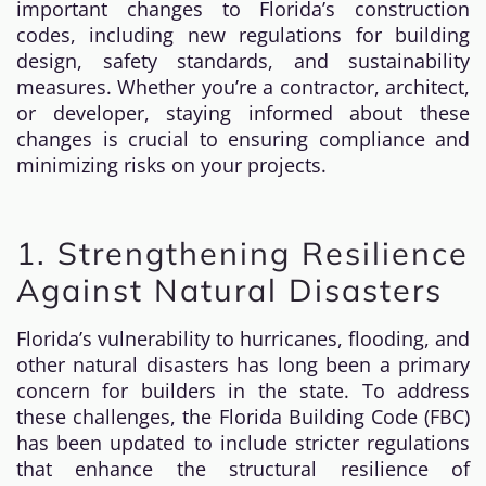
important changes to Florida’s construction
codes, including new regulations for building
design, safety standards, and sustainability
measures. Whether you’re a contractor, architect,
or developer, staying informed about these
changes is crucial to ensuring compliance and
minimizing risks on your projects.
1. Strengthening Resilience
Against Natural Disasters
Florida’s vulnerability to hurricanes, flooding, and
other natural disasters has long been a primary
concern for builders in the state. To address
these challenges, the Florida Building Code (FBC)
has been updated to include stricter regulations
that enhance the structural resilience of