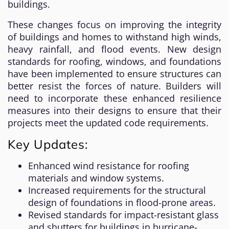
buildings.
These changes focus on improving the integrity
of buildings and homes to withstand high winds,
heavy rainfall, and flood events. New design
standards for roofing, windows, and foundations
have been implemented to ensure structures can
better resist the forces of nature. Builders will
need to incorporate these enhanced resilience
measures into their designs to ensure that their
projects meet the updated code requirements.
Key Updates:
Enhanced wind resistance for roofing
materials and window systems.
Increased requirements for the structural
design of foundations in flood-prone areas.
Revised standards for impact-resistant glass
and shutters for buildings in hurricane-