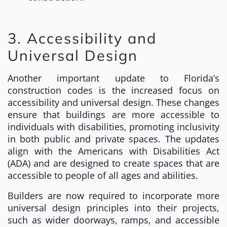
3. Accessibility and
Universal Design
Another important update to Florida’s
construction codes is the increased focus on
accessibility and universal design. These changes
ensure that buildings are more accessible to
individuals with disabilities, promoting inclusivity
in both public and private spaces. The updates
align with the Americans with Disabilities Act
(ADA) and are designed to create spaces that are
accessible to people of all ages and abilities.
Builders are now required to incorporate more
universal design principles into their projects,
such as wider doorways, ramps, and accessible