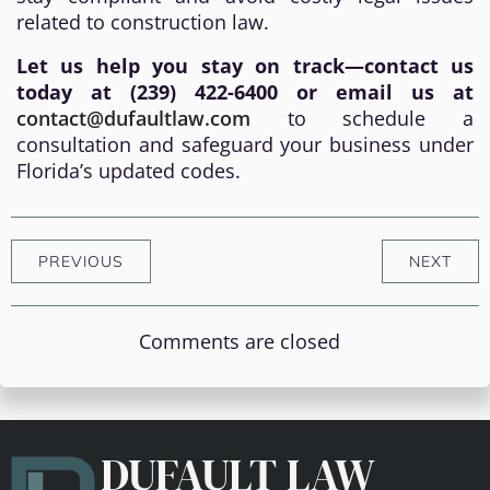
related to construction law.
Let us help you stay on track—contact us
today at (239) 422-6400 or email us at
contact@dufaultlaw.com
to schedule a
consultation and safeguard your business under
Florida’s updated codes.
PREVIOUS
NEXT
Comments are closed
DUFAULT LAW