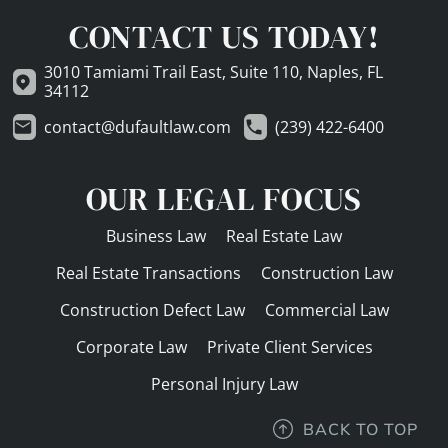
CONTACT US TODAY!
3010 Tamiami Trail East, Suite 110, Naples, FL
34112
contact@dufaultlaw.com
(239) 422-6400
OUR LEGAL FOCUS
Business Law
Real Estate Law
Real Estate Transactions
Construction Law
Construction Defect Law
Commercial Law
Corporate Law
Private Client Services
Personal Injury Law
BACK TO TOP