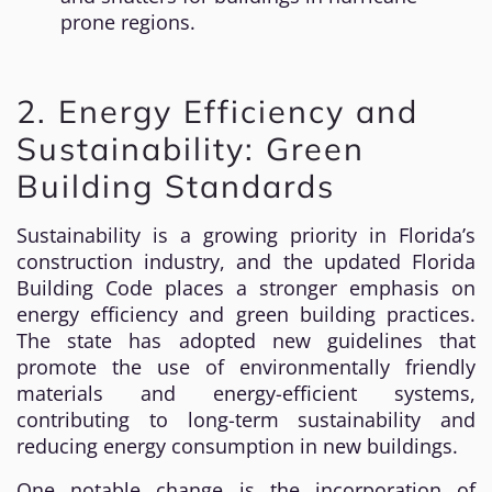
prone regions.
2. Energy Efficiency and
Sustainability: Green
Building Standards
Sustainability is a growing priority in Florida’s
construction industry, and the updated Florida
Building Code places a stronger emphasis on
energy efficiency and green building practices.
The state has adopted new guidelines that
promote the use of environmentally friendly
materials and energy-efficient systems,
contributing to long-term sustainability and
reducing energy consumption in new buildings.
One notable change is the incorporation of