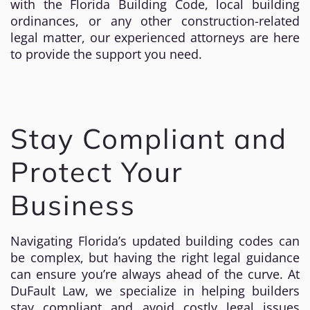
with the Florida Building Code, local building
ordinances, or any other construction-related
legal matter, our experienced attorneys are here
to provide the support you need.
Stay Compliant and
Protect Your
Business
Navigating Florida’s updated building codes can
be complex, but having the right legal guidance
can ensure you’re always ahead of the curve. At
DuFault Law, we specialize in helping builders
stay compliant and avoid costly legal issues