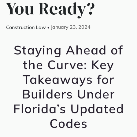
You Ready?
January 23, 2024
Construction Law
Staying Ahead of
the Curve: Key
Takeaways for
Builders Under
Florida’s Updated
Codes