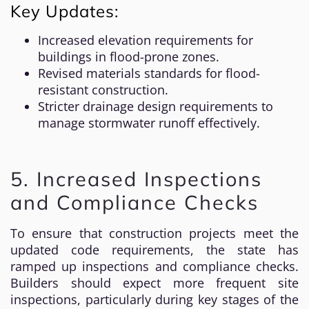
Key Updates:
Increased elevation requirements for
buildings in flood-prone zones.
Revised materials standards for flood-
resistant construction.
Stricter drainage design requirements to
manage stormwater runoff effectively.
5. Increased Inspections
and Compliance Checks
To ensure that construction projects meet the
updated code requirements, the state has
ramped up inspections and compliance checks.
Builders should expect more frequent site
inspections, particularly during key stages of the