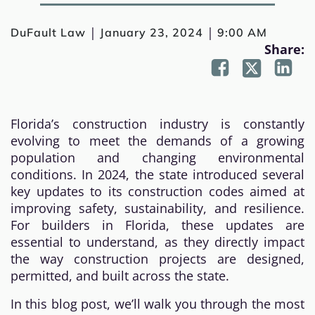
|
|
DuFault Law
January 23, 2024
9:00 AM
Share:
Florida’s construction industry is constantly
evolving to meet the demands of a growing
population and changing environmental
conditions. In 2024, the state introduced several
key updates to its construction codes aimed at
improving safety, sustainability, and resilience.
For builders in Florida, these updates are
essential to understand, as they directly impact
the way construction projects are designed,
permitted, and built across the state.
In this blog post, we’ll walk you through the most