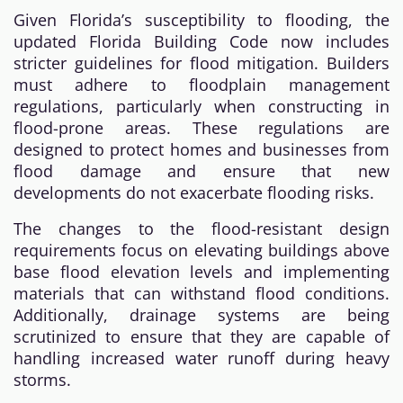
Given Florida’s susceptibility to flooding, the
updated Florida Building Code now includes
stricter guidelines for flood mitigation. Builders
must adhere to floodplain management
regulations, particularly when constructing in
flood-prone areas. These regulations are
designed to protect homes and businesses from
flood damage and ensure that new
developments do not exacerbate flooding risks.
The changes to the flood-resistant design
requirements focus on elevating buildings above
base flood elevation levels and implementing
materials that can withstand flood conditions.
Additionally, drainage systems are being
scrutinized to ensure that they are capable of
handling increased water runoff during heavy
storms.