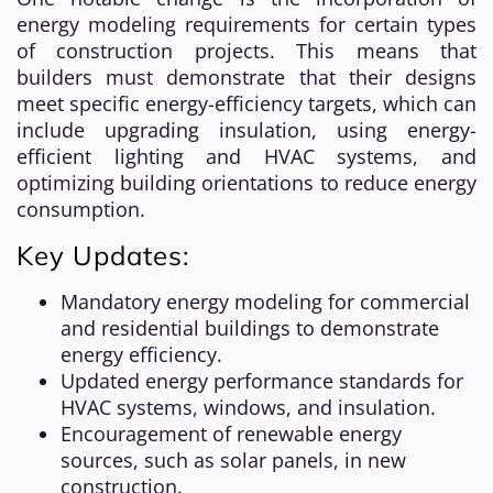
energy modeling requirements for certain types
of construction projects. This means that
builders must demonstrate that their designs
meet specific energy-efficiency targets, which can
include upgrading insulation, using energy-
efficient lighting and HVAC systems, and
optimizing building orientations to reduce energy
consumption.
Key Updates:
Mandatory energy modeling for commercial
and residential buildings to demonstrate
energy efficiency.
Updated energy performance standards for
HVAC systems, windows, and insulation.
Encouragement of renewable energy
sources, such as solar panels, in new
construction.