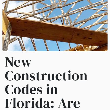
New
Construction
Codes in
Florida: Are