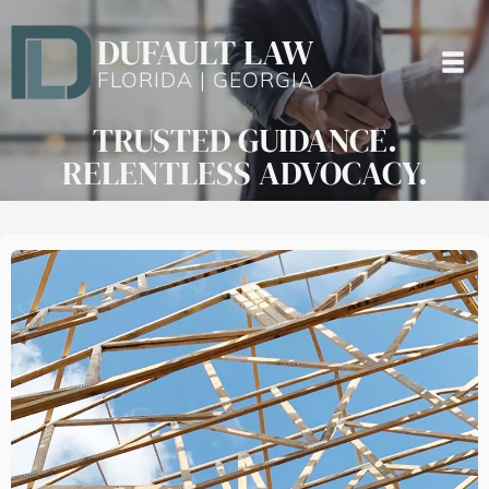
DUFAULT LAW
FLORIDA | GEORGIA
TRUSTED GUIDANCE.
RELENTLESS ADVOCACY.