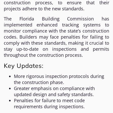
construction process, to ensure that their
projects adhere to the new standards.
The Florida Building Commission has
implemented enhanced tracking systems to
monitor compliance with the state’s construction
codes. Builders may face penalties for failing to
comply with these standards, making it crucial to
stay up-to-date on inspections and permits
throughout the construction process.
Key Updates:
More rigorous inspection protocols during
the construction phase.
Greater emphasis on compliance with
updated design and safety standards.
Penalties for failure to meet code
requirements during inspections.