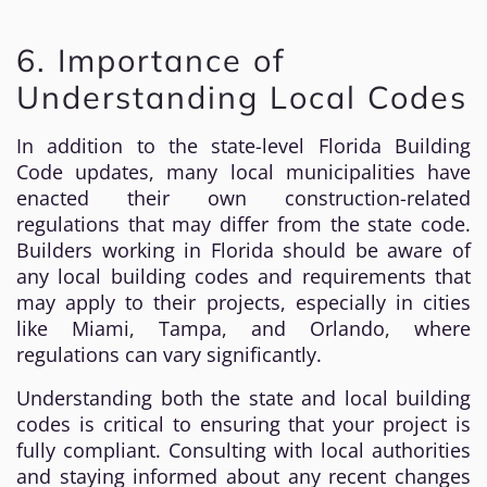
6. Importance of
Understanding Local Codes
In addition to the state-level Florida Building
Code updates, many local municipalities have
enacted their own construction-related
regulations that may differ from the state code.
Builders working in Florida should be aware of
any local building codes and requirements that
may apply to their projects, especially in cities
like Miami, Tampa, and Orlando, where
regulations can vary significantly.
Understanding both the state and local building
codes is critical to ensuring that your project is
fully compliant. Consulting with local authorities
and staying informed about any recent changes