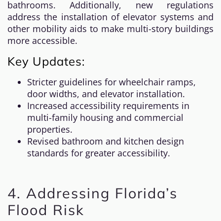
bathrooms. Additionally, new regulations
address the installation of elevator systems and
other mobility aids to make multi-story buildings
more accessible.
Key Updates:
Stricter guidelines for wheelchair ramps,
door widths, and elevator installation.
Increased accessibility requirements in
multi-family housing and commercial
properties.
Revised bathroom and kitchen design
standards for greater accessibility.
4. Addressing Florida’s
Flood Risk