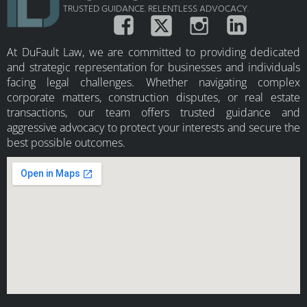
TRUSTED GUIDANCE. RELENTLESS ADVOCACY.
At DuFault Law, we are committed to providing dedicated
and strategic representation for businesses and individuals
facing legal challenges. Whether navigating complex
corporate matters, construction disputes, or real estate
transactions, our team offers trusted guidance and
aggressive advocacy to protect your interests and secure the
best possible outcomes.