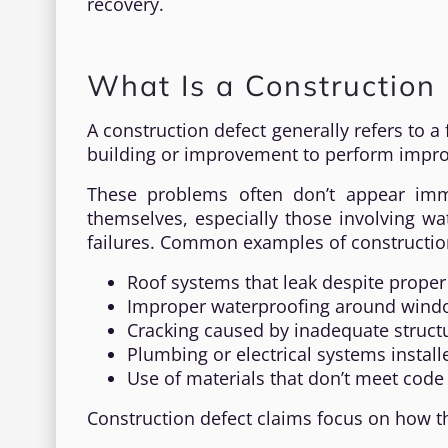
recovery.
What Is a Construction 
A construction defect generally refers to a
building or improvement to perform improp
These problems often don’t appear imm
themselves, especially those involving wa
failures. Common examples of construction
Roof systems that leak despite proper 
Improper waterproofing around windo
Cracking caused by inadequate struct
Plumbing or electrical systems install
Use of materials that don’t meet cod
Construction defect claims focus on how t