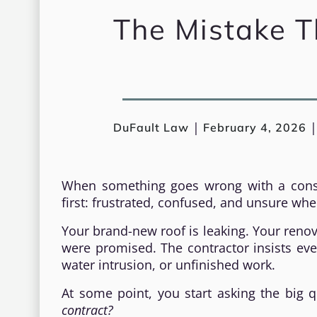
The Mistake Th
|
DuFault Law
February 4, 2026
When something goes wrong with a const
first: frustrated, confused, and unsure whe
Your brand-new roof is leaking. Your reno
were promised. The contractor insists every
water intrusion, or unfinished work.
At some point, you start asking the big 
contract?