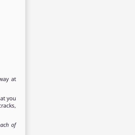
way at
hat you
cracks,
each of