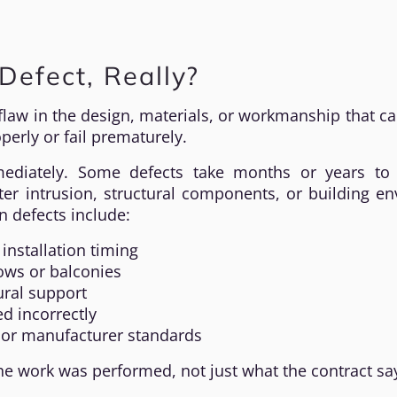
Defect, Really?
 flaw in the design, materials, or workmanship that c
erly or fail prematurely.
ediately. Some defects take months or years to 
ter intrusion, structural components, or building e
 defects include:
installation timing
ws or balconies
ural support
ed incorrectly
e or manufacturer standards
he work was performed, not just what the contract sa