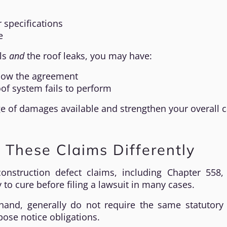
 specifications
e
als
and
the roof leaks, you may have:
ollow the agreement
of system fails to perform
 of damages available and strengthen your overall c
 These Claims Differently
construction defect claims, including Chapter 558,
 to cure before filing a lawsuit in many cases.
hand, generally do not require the same statutory 
pose notice obligations.