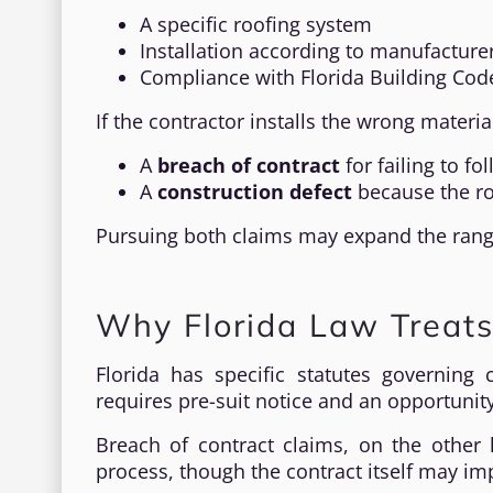
A specific roofing system
Installation according to manufacturer
Compliance with Florida Building Cod
If the contractor installs the wrong materi
A
breach of contract
for failing to f
A
construction defect
because the ro
Pursuing both claims may expand the range
Why Florida Law Treats
Florida has specific statutes governing 
requires pre-suit notice and an opportunity
Breach of contract claims, on the other 
process, though the contract itself may im