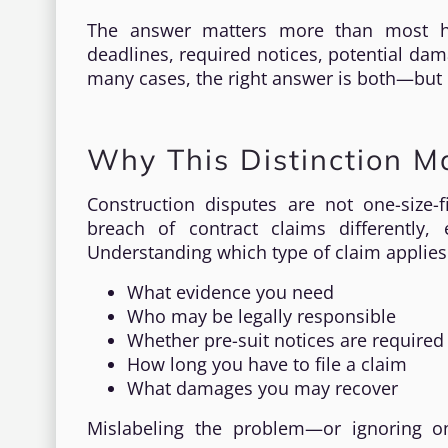
The answer matters more than most ho
deadlines, required notices, potential dam
many cases, the right answer is both—but
Why This Distinction M
Construction disputes are not one-size-fi
breach of contract claims differently
Understanding which type of claim applies
What evidence you need
Who may be legally responsible
Whether pre-suit notices are required
How long you have to file a claim
What damages you may recover
Mislabeling the problem—or ignoring o