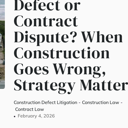
Defect or
Contract
Dispute? When
Construction
Goes Wrong,
Strategy Matter
Construction Defect Litigation
-
Construction Law
-
Contract Law
February 4, 2026