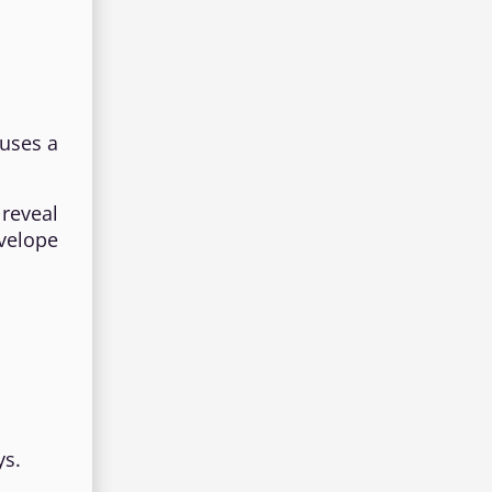
auses a
reveal
nvelope
ys.