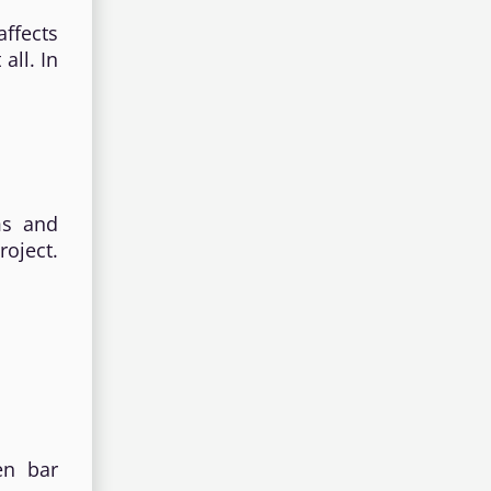
ffects
all. In
ims and
oject.
en bar