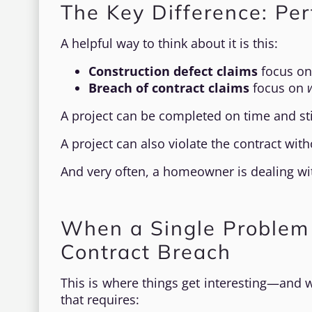
The Key Difference: Pe
A helpful way to think about it is this:
Construction defect claims
focus o
Breach of contract claims
focus on
A project can be completed on time and stil
A project can also violate the contract wi
And very often, a homeowner is dealing wi
When a Single Problem
Contract Breach
This is where things get interesting—and 
that requires: