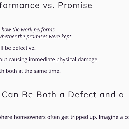
rformance vs. Promise
n
how the work performs
whether the promises were kept
l be defective.
thout causing immediate physical damage.
th both at the same time.
 Can Be Both a Defect and a
where homeowners often get tripped up. Imagine a c