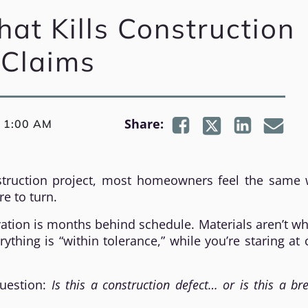
at Kills Construction
Claims
|
Share:
1:00 AM
ruction project, most homeowners feel the same 
re to turn.
vation is months behind schedule. Materials aren’t w
thing is “within tolerance,” while you’re staring at 
question:
Is this a construction defect… or is this a br