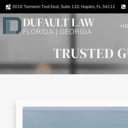
3010 Tamiami Trail East, Suite 110, Naples, FL 34112
DUFAULT LAW
H
FLORIDA | GEORGIA
TRUSTED G