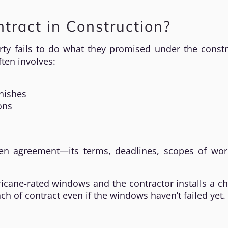
tract in Construction?
ty fails to do what they promised under the constr
ften involves:
inishes
ons
tten agreement—its terms, deadlines, scopes of wor
ricane-rated windows and the contractor installs a c
h of contract even if the windows haven’t failed yet.