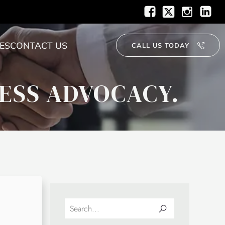
ES
CONTACT US
CALL US TODAY
ESS ADVOCACY.