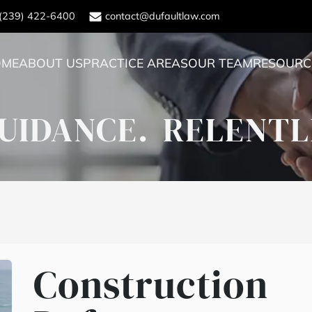
(239) 422-6400
contact@dufaultlaw.com
OME
ABOUT US
PRACTICE AREAS
OUR TEAM
RESOURC
UIDANCE.
RELENTL
Construction