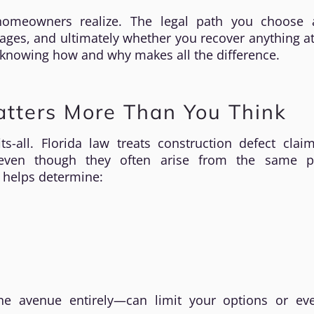
meowners realize. The legal path you choose a
ages, and ultimately whether you recover anything at 
 knowing how and why makes all the difference.
atters More Than You Think
ts-all. Florida law treats construction defect cla
, even though they often arise from the same pr
 helps determine:
ne avenue entirely—can limit your options or ev