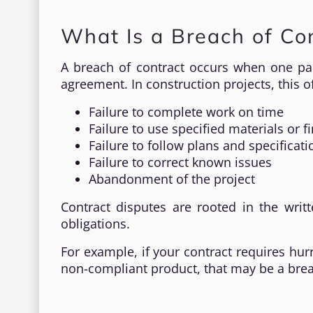
What Is a Breach of Con
A breach of contract occurs when one par
agreement. In construction projects, this o
Failure to complete work on time
Failure to use specified materials or f
Failure to follow plans and specificati
Failure to correct known issues
Abandonment of the project
Contract disputes are rooted in the wri
obligations.
For example, if your contract requires hur
non-compliant product, that may be a breac