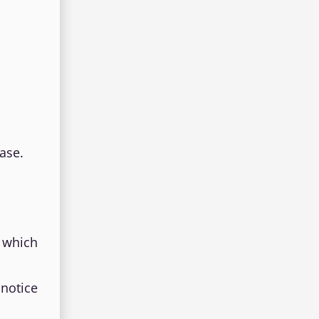
ase.
 which
notice