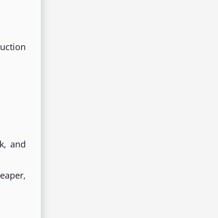
uction
k, and
heaper,