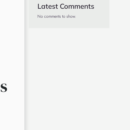
Latest Comments
No comments to show.
s