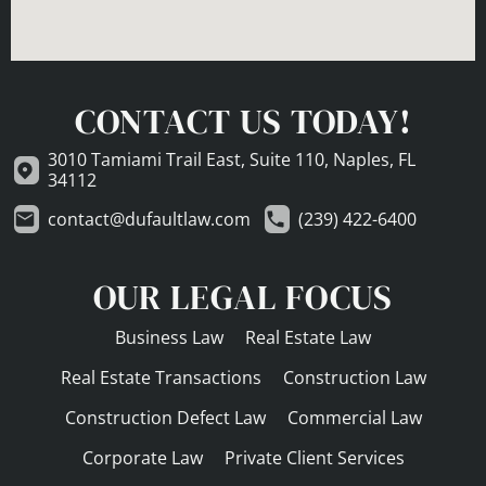
CONTACT US TODAY!
3010 Tamiami Trail East, Suite 110, Naples, FL
34112
contact@dufaultlaw.com
(239) 422-6400
OUR LEGAL FOCUS
Business Law
Real Estate Law
Real Estate Transactions
Construction Law
Construction Defect Law
Commercial Law
Corporate Law
Private Client Services