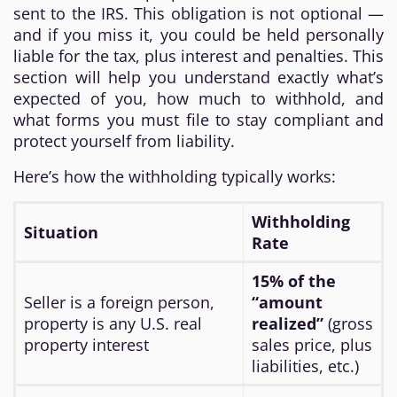
sent to the IRS. This obligation is not optional —
and if you miss it, you could be held personally
liable for the tax, plus interest and penalties. This
section will help you understand exactly what’s
expected of you, how much to withhold, and
what forms you must file to stay compliant and
protect yourself from liability.
Here’s how the withholding typically works:
Withholding
Situation
Rate
15% of the
Seller is a foreign person,
“amount
property is any U.S. real
realized”
(gross
property interest
sales price, plus
liabilities, etc.)