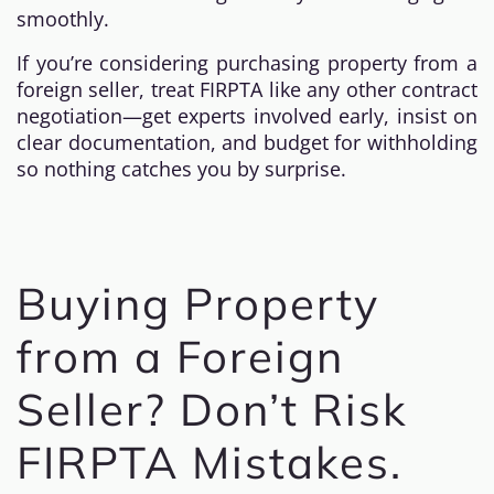
smoothly.
If you’re considering purchasing property from a
foreign seller, treat FIRPTA like any other contract
negotiation—get experts involved early, insist on
clear documentation, and budget for withholding
so nothing catches you by surprise.
Buying Property
from a Foreign
Seller? Don’t Risk
FIRPTA Mistakes.