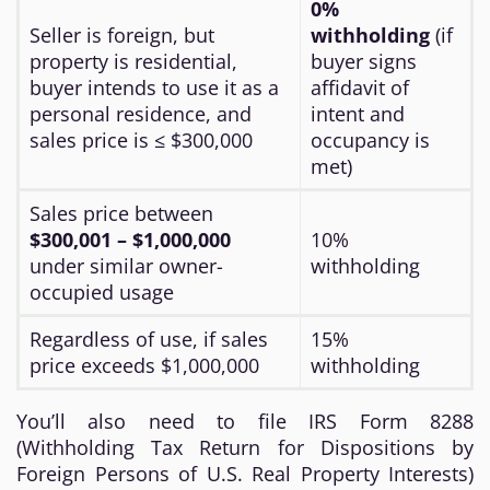
0%
Seller is foreign, but
withholding
(if
property is residential,
buyer signs
buyer intends to use it as a
affidavit of
personal residence, and
intent and
sales price is ≤ $300,000
occupancy is
met)
Sales price between
$300,001 – $1,000,000
10%
under similar owner-
withholding
occupied usage
Regardless of use, if sales
15%
price exceeds $1,000,000
withholding
You’ll also need to file IRS Form 8288
(Withholding Tax Return for Dispositions by
Foreign Persons of U.S. Real Property Interests)