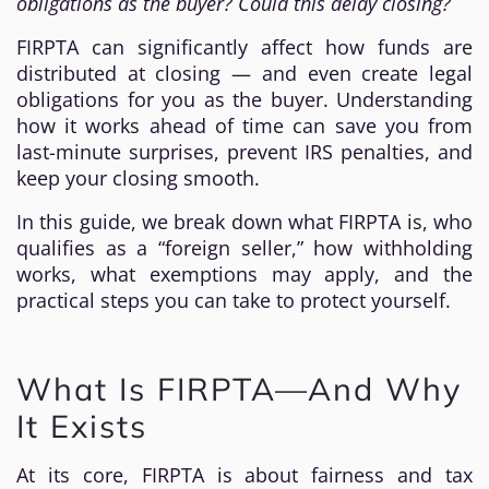
obligations as the buyer? Could this delay closing?
FIRPTA can significantly affect how funds are
distributed at closing — and even create legal
obligations for you as the buyer. Understanding
how it works ahead of time can save you from
last-minute surprises, prevent IRS penalties, and
keep your closing smooth.
In this guide, we break down what FIRPTA is, who
qualifies as a “foreign seller,” how withholding
works, what exemptions may apply, and the
practical steps you can take to protect yourself.
What Is FIRPTA—And Why
It Exists
At its core, FIRPTA is about fairness and tax