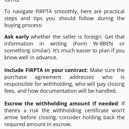
To navigate FIRPTA smoothly, here are practical
steps and tips you should follow during the
buying process:
Ask early
whether the seller is foreign. Get that
information in writing (Form W-8BEN or
something similar). It’s much easier to plan if you
know well in advance.
Include FIRPTA in your contract
: Make sure the
purchase agreement addresses who is
responsible for withholding, who will pay closing
fees, and how documentation will be handled.
Escrow the withholding amount if needed
: If
there’s a risk the withholding certificate won’t
arrive before closing, consider holding back the
required amount in escrow.