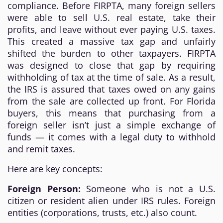
compliance. Before FIRPTA, many foreign sellers
were able to sell U.S. real estate, take their
profits, and leave without ever paying U.S. taxes.
This created a massive tax gap and unfairly
shifted the burden to other taxpayers. FIRPTA
was designed to close that gap by requiring
withholding of tax at the time of sale. As a result,
the IRS is assured that taxes owed on any gains
from the sale are collected up front. For Florida
buyers, this means that purchasing from a
foreign seller isn’t just a simple exchange of
funds — it comes with a legal duty to withhold
and remit taxes.
Here are key concepts:
Foreign Person:
Someone who is not a U.S.
citizen or resident alien under IRS rules. Foreign
entities (corporations, trusts, etc.) also count.