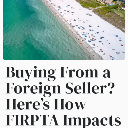
Buying From a
Foreign Seller?
Here’s How
FIRPTA Impacts