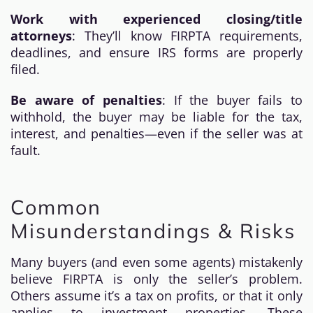
Work with experienced closing/title
attorneys
: They’ll know FIRPTA requirements,
deadlines, and ensure IRS forms are properly
filed.
Be aware of penalties
: If the buyer fails to
withhold, the buyer may be liable for the tax,
interest, and penalties—even if the seller was at
fault.
Common
Misunderstandings & Risks
Many buyers (and even some agents) mistakenly
believe FIRPTA is only the seller’s problem.
Others assume it’s a tax on profits, or that it only
applies to investment properties. These