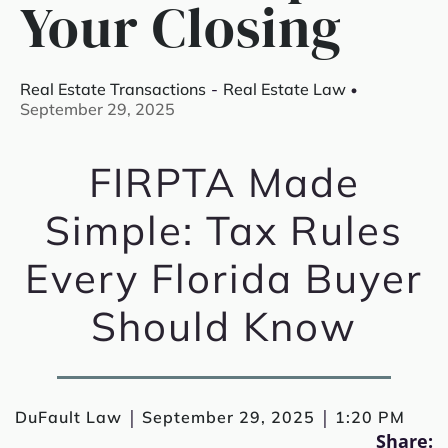
Your Closing
Real Estate Transactions
-
Real Estate Law
September 29, 2025
FIRPTA Made
Simple: Tax Rules
Every Florida Buyer
Should Know
|
|
DuFault Law
September 29, 2025
1:20 PM
Share: