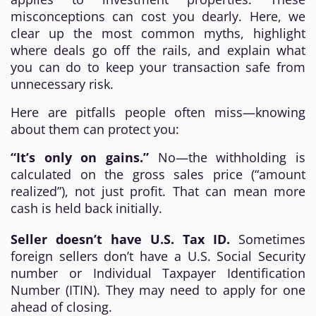
misconceptions can cost you dearly. Here, we
clear up the most common myths, highlight
where deals go off the rails, and explain what
you can do to keep your transaction safe from
unnecessary risk.
Here are pitfalls people often miss—knowing
about them can protect you:
“It’s only on gains.”
No—the withholding is
calculated on the gross sales price (“amount
realized”), not just profit. That can mean more
cash is held back initially.
Seller doesn’t have U.S. Tax ID.
Sometimes
foreign sellers don’t have a U.S. Social Security
number or Individual Taxpayer Identification
Number (ITIN). They may need to apply for one
ahead of closing.