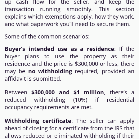
up cash flow for the seller, and keep the
transaction running smoothly. This section
explains which exemptions apply, how they work,
and what paperwork you’ll need to secure them.
Some of the common scenarios:
Buyer’s intended use as a residence
: If the
buyer plans to use the property as their
residence and the price is $300,000 or less, there
may be
no withholding
required, provided an
affidavit is submitted.
Between
$300,000 and $1 million
, there’s a
reduced withholding (10%) if residential
occupancy requirements are met.
Withholding certificate
: The seller can apply
ahead of closing for a certificate from the IRS that
allows reduced or eliminated withholding if their