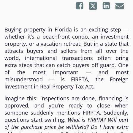
Buying property in Florida is an exciting step —
whether it’s a beachfront condo, an investment
property, or a vacation retreat. But in a state that
attracts buyers and sellers from all over the
world, international transactions often bring
extra steps that can catch buyers off guard. One
of the most important — and most
misunderstood — is FIRPTA, the Foreign
Investment in Real Property Tax Act.
Imagine this: inspections are done, financing is
approved, and you’re ready to close when
someone suddenly mentions FIRPTA. Suddenly,
questions start swirling:
What is FIRPTA? Will part
of the purchase price be withheld? Do I have extra