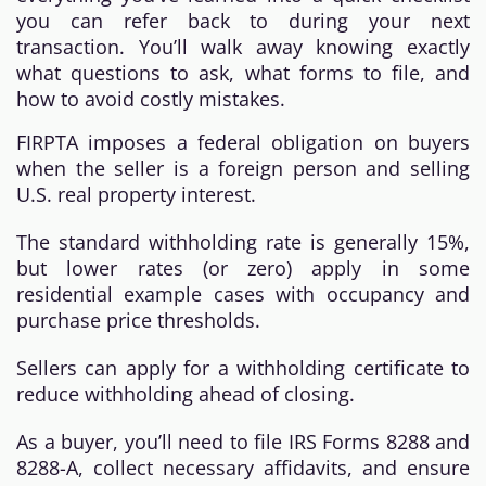
you can refer back to during your next
transaction. You’ll walk away knowing exactly
what questions to ask, what forms to file, and
how to avoid costly mistakes.
FIRPTA imposes a federal obligation on buyers
when the seller is a foreign person and selling
U.S. real property interest.
The standard withholding rate is generally 15%,
but lower rates (or zero) apply in some
residential example cases with occupancy and
purchase price thresholds.
Sellers can apply for a withholding certificate to
reduce withholding ahead of closing.
As a buyer, you’ll need to file IRS Forms 8288 and
8288-A, collect necessary affidavits, and ensure