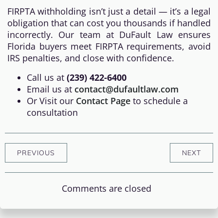
FIRPTA withholding isn’t just a detail — it’s a legal
obligation that can cost you thousands if handled
incorrectly. Our team at DuFault Law ensures
Florida buyers meet FIRPTA requirements, avoid
IRS penalties, and close with confidence.
Call us at
(239) 422-6400
Email us at
contact@dufaultlaw.com
Or Visit our
Contact Page
to schedule a
consultation
PREVIOUS
NEXT
Comments are closed