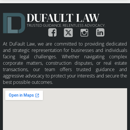
DUFAULT LAW
TRUSTED GUIDANCE. RELENTLESS ADVOCACY.
At DuFault Law, we are committed to providing dedicated
and strategic representation for businesses and individuals
facing legal challenges. Whether navigating complex
corporate matters, construction disputes, or real estate
transactions, our team offers trusted guidance and
aggressive advocacy to protect your interests and secure the
best possible outcomes.