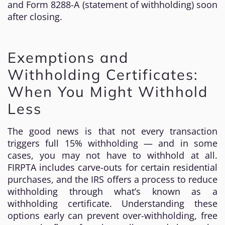
and Form 8288-A (statement of withholding) soon
after closing.
Exemptions and
Withholding Certificates:
When You Might Withhold
Less
The good news is that not every transaction
triggers full 15% withholding — and in some
cases, you may not have to withhold at all.
FIRPTA includes carve-outs for certain residential
purchases, and the IRS offers a process to reduce
withholding through what’s known as a
withholding certificate. Understanding these
options early can prevent over-withholding, free