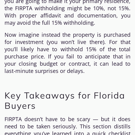
you are going to make it your primary residence,
the FIRPTA withholding might be 10%, not 15%.
With proper affidavit and documentation, you
may avoid the full 15% withholding.
Now imagine instead the property is purchased
for investment (you won’t live there). For that
you’ll likely have to withhold 15% of the total
purchase price. If you fail to anticipate that in
your closing budget or contract, it can lead to
last-minute surprises or delays.
Key Takeaways for Florida
Buyers
FIRPTA doesn’t have to be scary — but it does
need to be taken seriously. This section distills
everything you’ve learned into a quick checklist