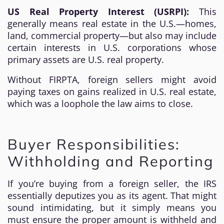
US Real Property Interest (USRPI):
This
generally means real estate in the U.S.—homes,
land, commercial property—but also may include
certain interests in U.S. corporations whose
primary assets are U.S. real property.
Without FIRPTA, foreign sellers might avoid
paying taxes on gains realized in U.S. real estate,
which was a loophole the law aims to close.
Buyer Responsibilities:
Withholding and Reporting
If you’re buying from a foreign seller, the IRS
essentially deputizes you as its agent. That might
sound intimidating, but it simply means you
must ensure the proper amount is withheld and