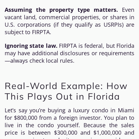
Assuming the property type matters.
Even
vacant land, commercial properties, or shares in
U.S. corporations (if they qualify as USRPIs) are
subject to FIRPTA.
Ignoring state law.
FIRPTA is federal, but Florida
may have additional disclosures or requirements
—always check local rules.
Real-World Example: How
This Plays Out in Florida
Let’s say you’re buying a luxury condo in Miami
for $800,000 from a foreign investor. You plan to
live in the condo yourself. Because the sales
price is between $300,000 and $1,000,000 and