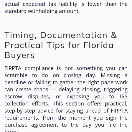
actual expected tax liability is lower than the
standard withholding amount.
Timing, Documentation &
Practical Tips for Florida
Buyers
FIRPTA compliance is not something you can
scramble to do on closing day. Missing a
deadline or failing to gather the right paperwork
can create chaos — delaying closing, triggering
escrow disputes, or exposing you to IRS
collection efforts. This section offers practical,
step-by-step advice for staying ahead of FIRPTA
requirements, from the moment you sign the
purchase agreement to the day you file the
forms.