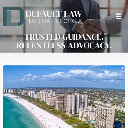
DUFAULT LAW
FLORIDA | GEORGIA
TRUSTED GUIDANCE.
RELENTLESS ADVOCACY.