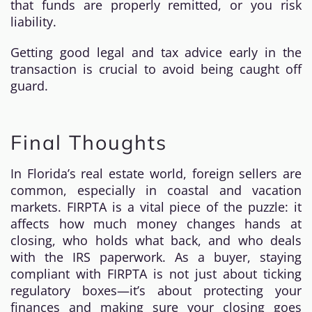
that funds are properly remitted, or you risk
liability.
Getting good legal and tax advice early in the
transaction is crucial to avoid being caught off
guard.
Final Thoughts
In Florida’s real estate world, foreign sellers are
common, especially in coastal and vacation
markets. FIRPTA is a vital piece of the puzzle: it
affects how much money changes hands at
closing, who holds what back, and who deals
with the IRS paperwork. As a buyer, staying
compliant with FIRPTA is not just about ticking
regulatory boxes—it’s about protecting your
finances and making sure your closing goes