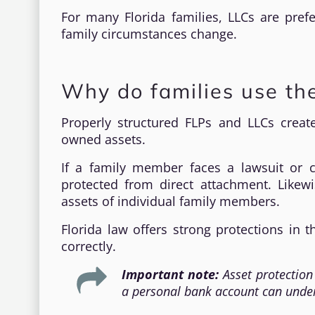
For many Florida families, LLCs are pref
family circumstances change.
Why do families use the
Properly structured FLPs and LLCs creat
owned assets.
If a family member faces a lawsuit or cr
protected from direct attachment. Likewi
assets of individual family members.
Florida law offers strong protections in
correctly.
Important note:
Asset protection
a personal bank account can underm