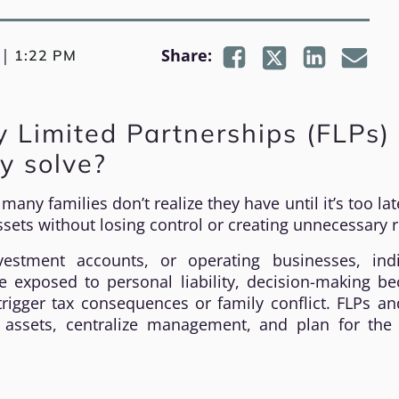
|
Share:
1:22 PM
 Limited Partnerships (FLPs)
y solve?
any families don’t realize they have until it’s too la
sets without losing control or creating unnecessary r
vestment accounts, or operating businesses, indi
e exposed to personal liability, decision-making b
rigger tax consequences or family conflict. FLPs a
 assets, centralize management, and plan for the 