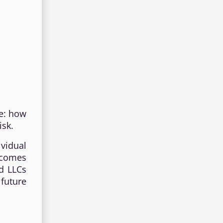
te: how
isk.
vidual
ecomes
nd LLCs
future