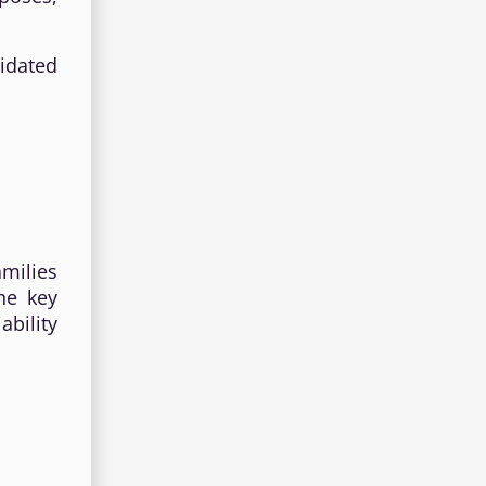
idated
milies
he key
ability