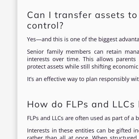
Can I transfer assets t
control?
Yes—and this is one of the biggest advant
Senior family members can retain manag
interests over time. This allows parents 
protect assets while still shifting economic
It’s an effective way to plan responsibly wi
How do FLPs and LLCs h
FLPs and LLCs are often used as part of a b
Interests in these entities can be gifted i
rather than all at once. When structured