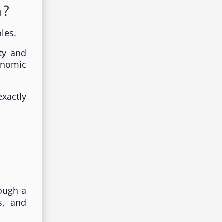
h?
les.
ty and
onomic
exactly
rough a
s, and