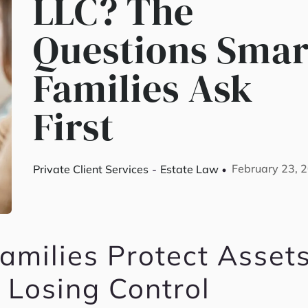
LLC? The
Questions Smar
Families Ask
First
February 23, 
Private Client Services
-
Estate Law
milies Protect Asset
 Losing Control