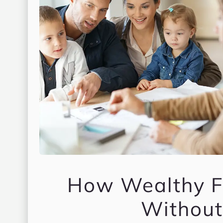
How Wealthy Fa
Without