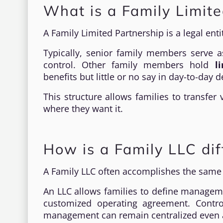
What is a Family Limite
A Family Limited Partnership is a legal ent
Typically, senior family members serve 
control. Other family members hold
l
benefits but little or no say in day-to-day d
This structure allows families to transfer
where they want it.
How is a Family LLC dif
A Family LLC often accomplishes the same g
An LLC allows families to define manageme
customized operating agreement. Contr
management can remain centralized even a