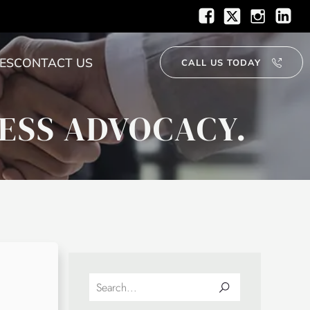
ES
CONTACT US
CALL US TODAY
ESS ADVOCACY.