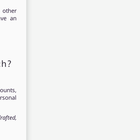
 other
ave an
ch?
counts,
rsonal
rafted,