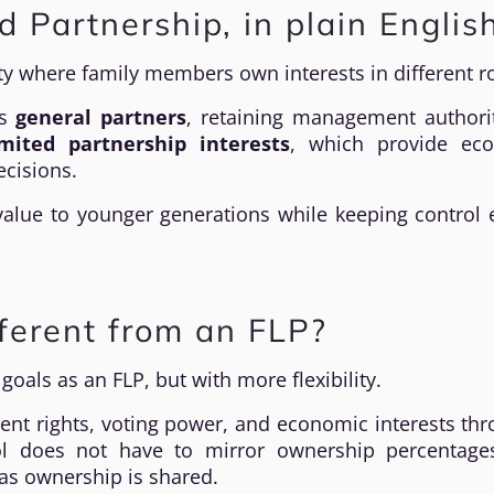
d Partnership, in plain Englis
ity where family members own interests in different ro
as
general partners
, retaining management authori
imited partnership interests
, which provide ec
ecisions.
 value to younger generations while keeping control 
ferent from an FLP?
oals as an FLP, but with more flexibility.
nt rights, voting power, and economic interests th
ol does not have to mirror ownership percentage
s ownership is shared.