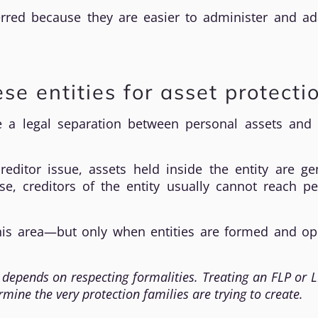
erred because they are easier to administer and ad
se entities for asset protecti
e a legal separation between personal assets and e
editor issue, assets held inside the entity are gen
se, creditors of the entity usually cannot reach pe
 this area—but only when entities are formed and op
 depends on respecting formalities. Treating an FLP or L
ine the very protection families are trying to create.