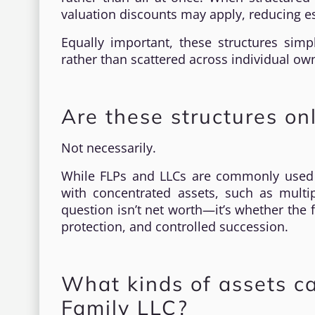
valuation discounts may apply, reducing es
Equally important, these structures simp
rather than scattered across individual ow
Are these structures on
Not necessarily.
While FLPs and LLCs are commonly used by
with concentrated assets, such as multip
question isn’t net worth—it’s whether the 
protection, and controlled succession.
What kinds of assets ca
Family LLC?