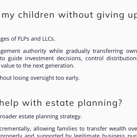
o my children without giving u
ages of FLPs and LLCs.
ement authority while gradually transferring own
to guide investment decisions, control distributio
 value to the next generation.
thout losing oversight too early.
elp with estate planning?
roader estate planning strategy.
ncrementally, allowing families to transfer wealth ov
 properly and supported by legitimate business pur