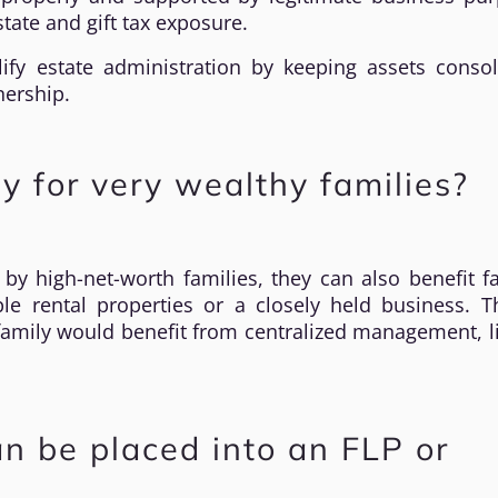
tate and gift tax exposure.
lify estate administration by keeping assets consol
nership.
ly for very wealthy families?
 high-net-worth families, they can also benefit fa
le rental properties or a closely held business. T
family would benefit from centralized management, li
n be placed into an FLP or