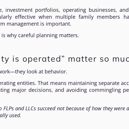
, investment portfolios, operating businesses, and
cularly effective when multiple family members h
term management is important.
 is why careful planning matters.
ty is operated” matter so mu
rwork—they look at behavior.
erating entities. That means maintaining separate ac
ting major decisions, and avoiding commingling pe
 FLPs and LLCs succeed not because of how they were d
ally used.