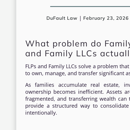
|
DuFault Law
February 23, 2026
What problem do Family
and Family LLCs actuall
FLPs and Family LLCs solve a problem that m
to own, manage, and transfer significant as
As families accumulate real estate, in
ownership becomes inefficient. Assets ar
fragmented, and transferring wealth can t
provide a structured way to consolidate
intentionally.