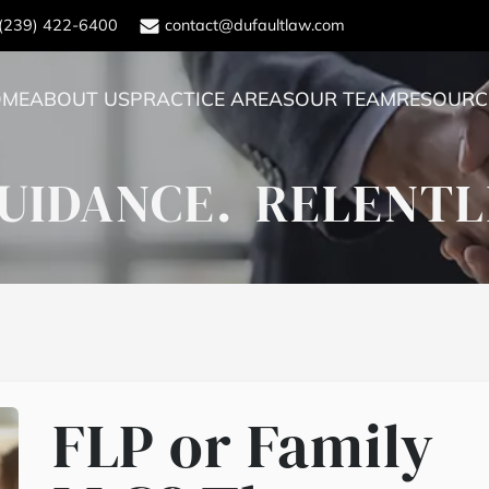
(239) 422-6400
contact@dufaultlaw.com
OME
ABOUT US
PRACTICE AREAS
OUR TEAM
RESOURC
UIDANCE.
RELENTL
FLP or Family