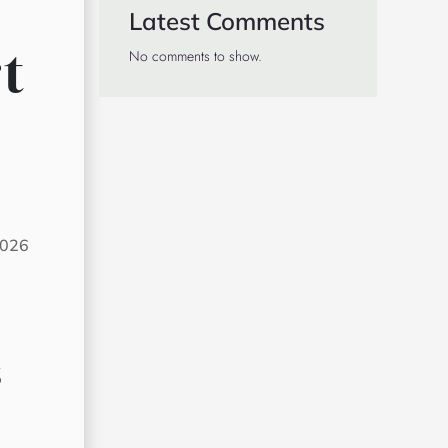
Latest Comments
t
No comments to show.
2026
s