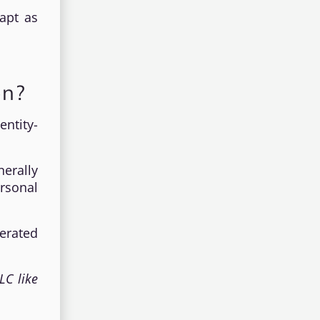
apt as
on?
ntity-
erally
rsonal
erated
LC like