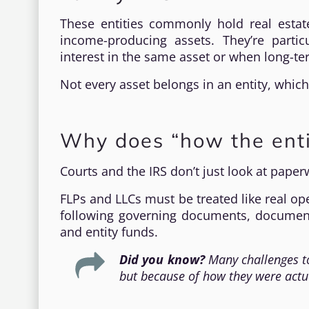
These entities commonly hold real estate
income-producing assets. They’re parti
interest in the same asset or when long-
Not every asset belongs in an entity, which
Why does “how the enti
Courts and the IRS don’t just look at pape
FLPs and LLCs must be treated like real op
following governing documents, documen
and entity funds.
Did you know?
Many challenges to
but because of how they were actu