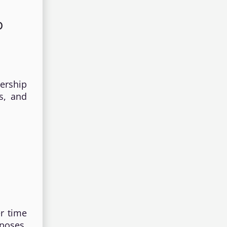
p
ership
ns, and
er time
poses,