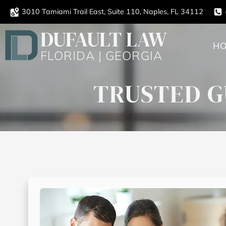
3010 Tamiami Trail East, Suite 110, Naples, FL 34112
DUFAULT LAW
H
FLORIDA | GEORGIA
TRUSTED G