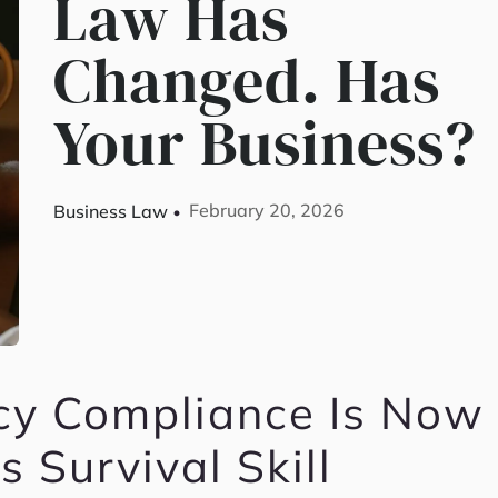
Law Has
Changed. Has
Your Business?
February 20, 2026
Business Law
cy Compliance Is Now
s Survival Skill