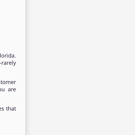
orida.
rarely
ustomer
ou are
es that