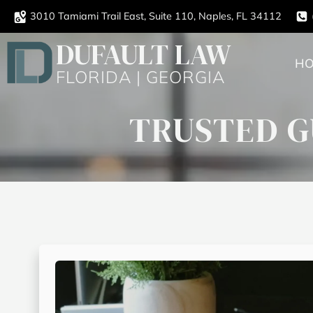
3010 Tamiami Trail East, Suite 110, Naples, FL 34112
DUFAULT LAW
H
FLORIDA | GEORGIA
TRUSTED G