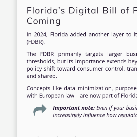
Florida’s Digital Bill of
Coming
In 2024, Florida added another layer to it
(FDBR).
The FDBR primarily targets larger bus
thresholds, but its importance extends beyo
policy shift toward consumer control, tra
and shared.
Concepts like data minimization, purpos
with European law—are now part of Florida
Important note:
Even if your busi
increasingly influence how regulat