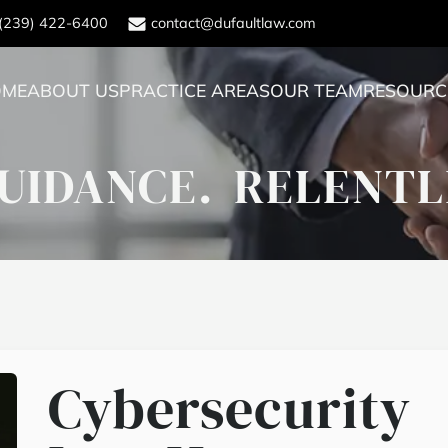
(239) 422-6400
contact@dufaultlaw.com
OME
ABOUT US
PRACTICE AREAS
OUR TEAM
RESOURC
UIDANCE.
RELENTL
Cybersecurity