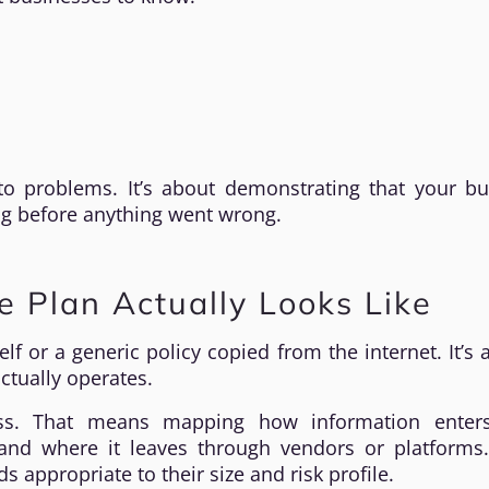
to problems. It’s about demonstrating that your bu
ng before anything went wrong.
 Plan Actually Looks Like
f or a generic policy copied from the internet. It’s a
ctually operates.
ss. That means mapping how information enter
y, and where it leaves through vendors or platforms
appropriate to their size and risk profile.