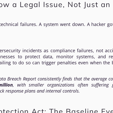
w a Legal Issue, Not Just an 
echnical failures. A system went down. A hacker got
rsecurity incidents as compliance failures, not acc
inesses to protect data, monitor systems, and r
iling to do so can trigger penalties even when the 
ata Breach Report
consistently finds that the average co
illion
, with smaller organizations often suffering 
ck response plans and internal controls.
rotection Act: The Baseline Ev