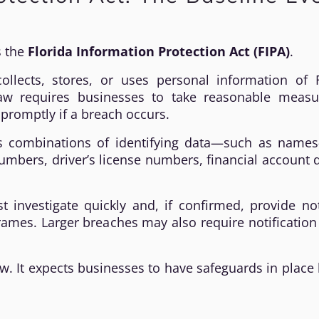
s the
Florida Information Protection Act (FIPA)
.
ollects, stores, or uses personal information of F
 law requires businesses to take reasonable measu
promptly if a breach occurs.
es combinations of identifying data—such as name
numbers, driver’s license numbers, financial account d
 investigate quickly and, if confirmed, provide no
frames. Larger breaches may also require notification
 law. It expects businesses to have safeguards in place