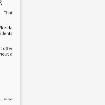
R
. That
lorida
sidents
t offer
thout a
l data