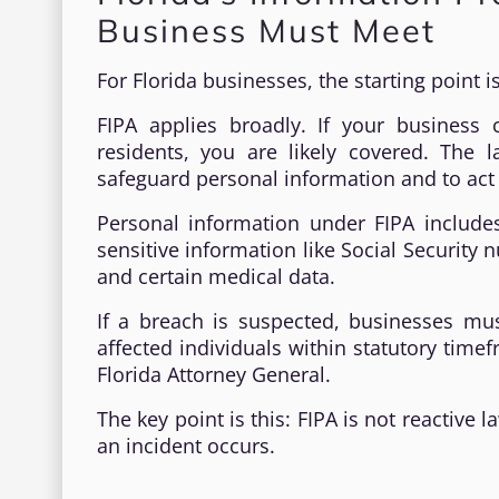
Business Must Meet
For Florida businesses, the starting point i
FIPA applies broadly. If your business c
residents, you are likely covered. The
safeguard personal information and to act 
Personal information under FIPA includ
sensitive information like Social Security 
and certain medical data.
If a breach is suspected, businesses must
affected individuals within statutory time
Florida Attorney General.
The key point is this: FIPA is not reactive
an incident occurs.