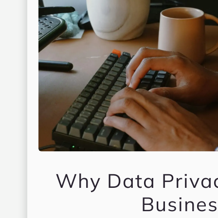
Why Data Priva
Busines