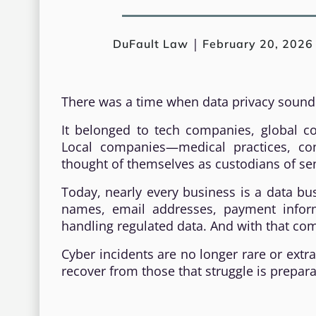
|
DuFault Law
February 20, 2026
There was a time when data privacy sound
It belonged to tech companies, global co
Local companies—medical practices, cont
thought of themselves as custodians of sen
Today, nearly every business is a data busi
names, email addresses, payment inform
handling regulated data. And with that come
Cyber incidents are no longer rare or extr
recover from those that struggle is prepar