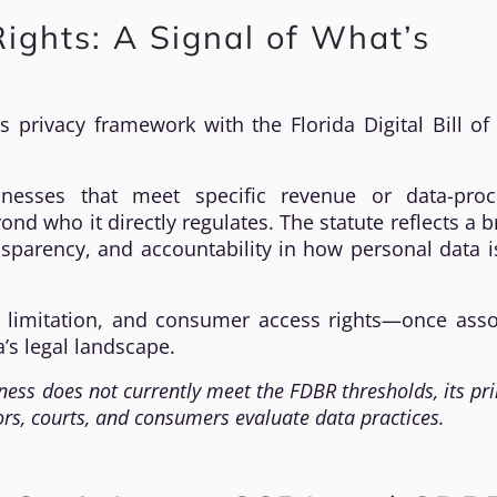
 Rights: A Signal of What’s
s privacy framework with the Florida Digital Bill of
inesses that meet specific revenue or data-proc
nd who it directly regulates. The statute reflects a 
nsparency, and accountability in how personal data 
e limitation, and consumer access rights—once asso
’s legal landscape.
ness does not currently meet the FDBR thresholds, its pri
ors, courts, and consumers evaluate data practices.