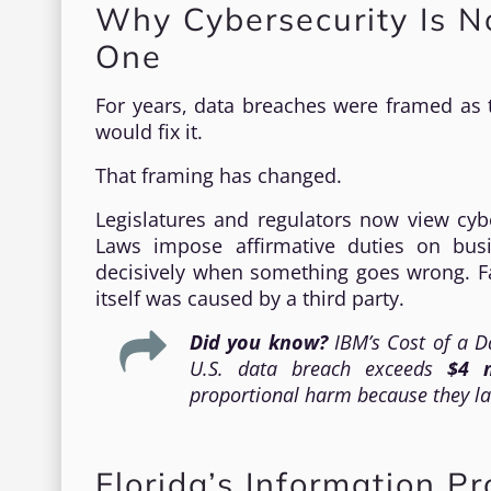
Why Cybersecurity Is No
One
For years, data breaches were framed as t
would fix it.
That framing has changed.
Legislatures and regulators now view cybe
Laws impose affirmative duties on bus
decisively when something goes wrong. Fa
itself was caused by a third party.
Did you know?
IBM’s
Cost of a D
U.S. data breach exceeds
$4 m
proportional harm because they la
Florida’s Information P