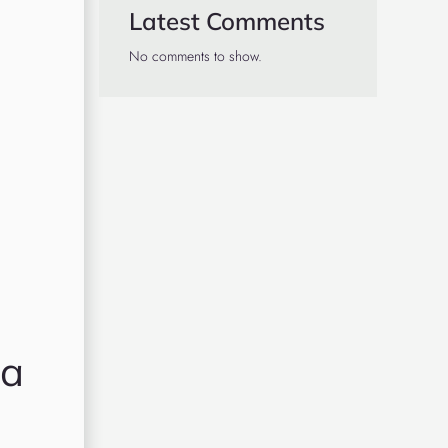
Latest Comments
No comments to show.
 a