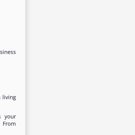
siness
 living
s your
. From