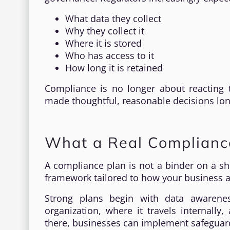
What data they collect
Why they collect it
Where it is stored
Who has access to it
How long it is retained
Compliance is no longer about reacting 
made thoughtful, reasonable decisions lo
What a Real Compliance
A compliance plan is not a binder on a shel
framework tailored to how your business a
Strong plans begin with data awarene
organization, where it travels internall
there, businesses can implement safeguards 