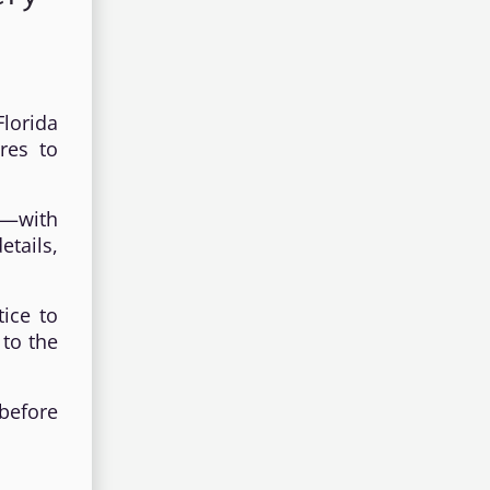
lorida
res to
s—with
etails,
tice to
 to the
 before