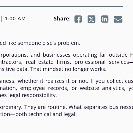
|
Share:
1:00 AM
ed like someone else’s problem.
rporations, and businesses operating far outside Fl
ractors, real estate firms, professional services—
sitive data. That mindset no longer works.
ness, whether it realizes it or not. If you collect c
ation, employee records, or website analytics, y
s legal responsibility.
aordinary. They are routine. What separates business
ation—both technical and legal.