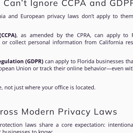
s Can’t Ignore CCPA and GDP
nia and European privacy laws don’t apply to them
(CCPA)
, as amended by the CPRA, can apply to F
or collect personal information from California re
egulation (GDPR)
can apply to Florida businesses tha
uropean Union or track their online behavior—even wi
 not just where your office is located.
ross Modern Privacy Laws
rotection laws share a core expectation: intentiona
t businesses to know: