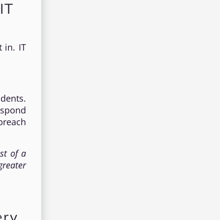
IT
 in. IT
idents.
espond
breach
st of a
greater
ery