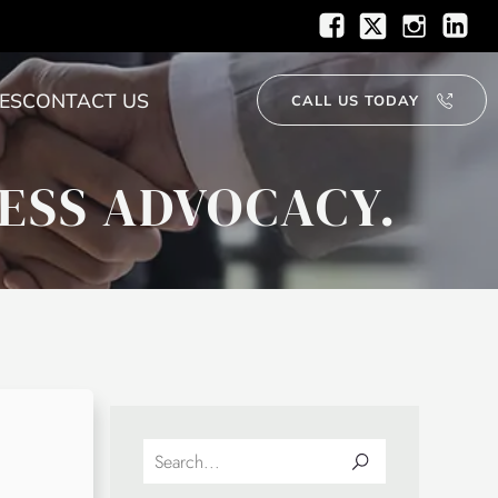
ES
CONTACT US
CALL US TODAY
ESS ADVOCACY.