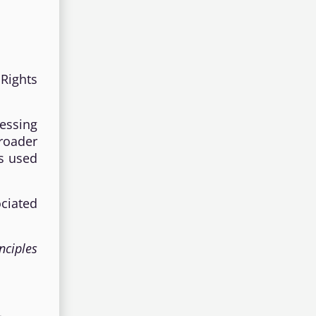
 Rights
essing
broader
is used
ciated
nciples