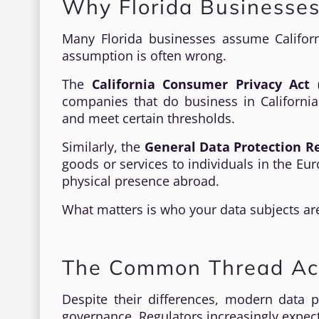
Why Florida Businesse
Many Florida businesses assume Califor
assumption is often wrong.
The
California Consumer Privacy Act 
companies that do business in California 
and meet certain thresholds.
Similarly, the
General Data Protection R
goods or services to individuals in the E
physical presence abroad.
What matters is who your data subjects are,
The Common Thread Ac
Despite their differences, modern data p
governance. Regulators increasingly expec